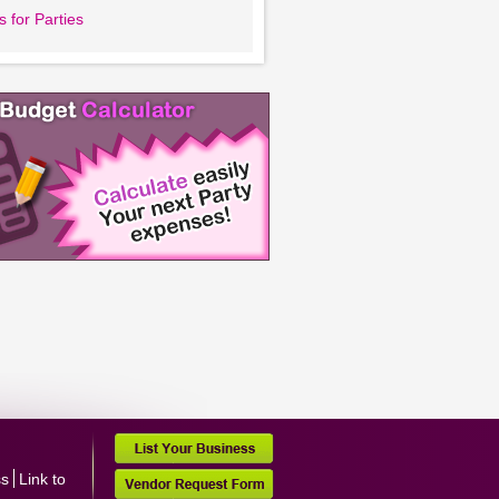
 for Parties
ss
Link to