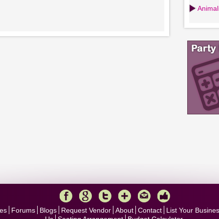
Animals
es
Forums
Blogs
Request Vendor
About
Contact
List Your Busine