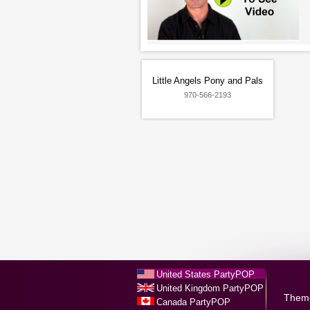
Little Angels Pony and Pals
970-566-2193
United States PartyPOP
United Kingdom PartyPOP
Them
Canada PartyPOP