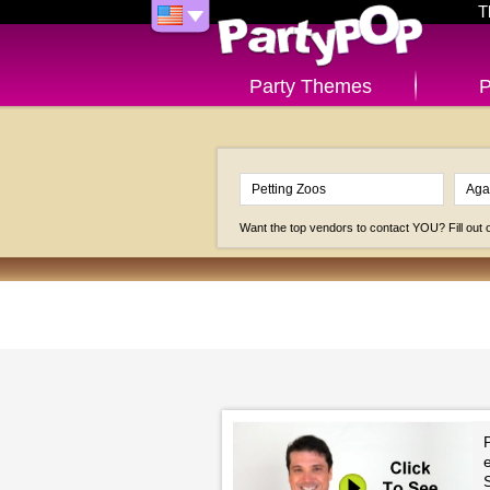
T
Party Themes
P
Want the top vendors to contact YOU? Fill out
P
e