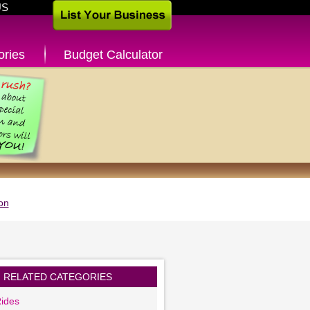
US
ories
Budget Calculator
on
RELATED CATEGORIES
ides