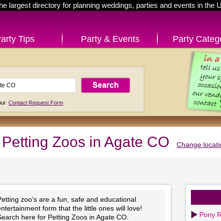
he largest directory for planning weddings, parties and events in the 
arty Tips
Party & Events
Party Categ
 our
Contact Request Form
Petting Zoos in Agate CO
Change locati
etting zoo's are a fun, safe and educational
ntertainment form that the little ones will love!
Pony R
Search here for Petting Zoos in Agate CO.