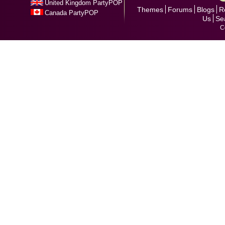
United Kingdom PartyPOP
Themes
Forums
Blogs
R
Canada PartyPOP
Us
Se
C