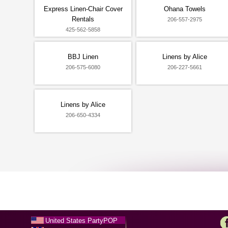
Express Linen-Chair Cover
Ohana Towels
Rentals
206-557-2975
425-562-5858
BBJ Linen
Linens by Alice
206-575-6080
206-227-5661
Linens by Alice
206-650-4334
United States PartyPOP