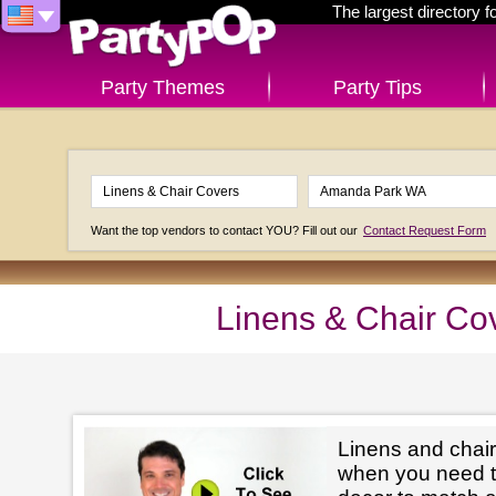
The largest directory 
Party Themes
Party Tips
Want the top vendors to contact YOU? Fill out our
Contact Request Form
Linens & Chair Co
Linens and chair
when you need t