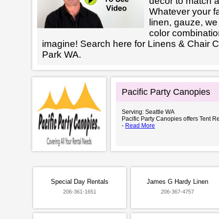
decor to match a
Whatever your fab
linen, gauze, we 
color combinatio
imagine! Search here for Linens & Chair
Park WA.
Pacific Party Canopies
Serving: Seattle WA
Pacific Party Canopies offers Tent Re
-
Read More
Special Day Rentals
James G Hardy Linen
206-361-1651
206-367-4757