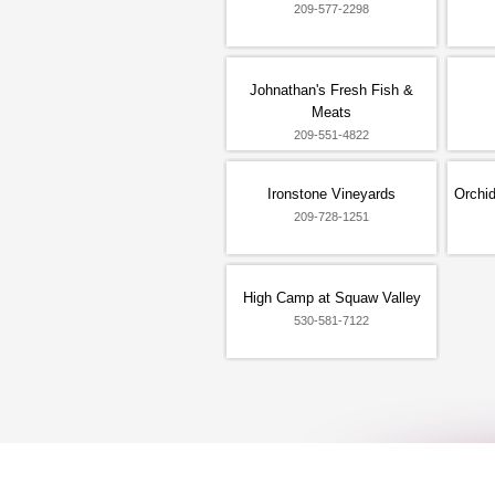
209-577-2298
Johnathan's Fresh Fish &
Meats
209-551-4822
Ironstone Vineyards
Orchid
209-728-1251
High Camp at Squaw Valley
530-581-7122