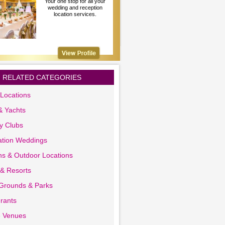
Your one stop for all your
wedding and reception
location services.
RELATED CATEGORIES
Locations
& Yachts
y Clubs
ation Weddings
s & Outdoor Locations
 & Resorts
 Grounds & Parks
rants
e Venues