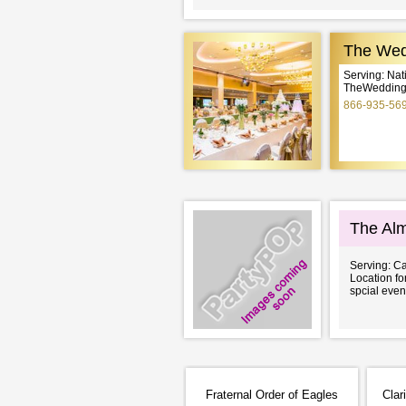
The Wed
Serving: Na
TheWeddingE
866-935-56
The Alm
Serving: Ca
Location f
spcial even
Fraternal Order of Eagles
Clar