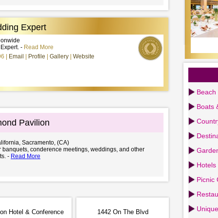
ding Expert
tionwide
xpert. -
Read More
96
Email
Profile
Gallery
Website
Beach 
Boats 
Countr
ond Pavilion
Destin
lifornia, Sacramento, (CA)
or banquets, conderence meetings, weddings, and other
Garden
ts. -
Read More
Hotels
Picnic
Restau
Uniqu
ion Hotel & Conference
1442 On The Blvd