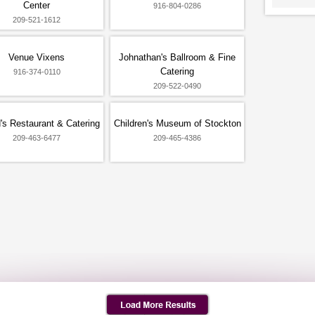
Center
916-804-0286
209-521-1612
Venue Vixens
Johnathan's Ballroom & Fine
Catering
916-374-0110
209-522-0490
's Restaurant & Catering
Children's Museum of Stockton
209-463-6477
209-465-4386