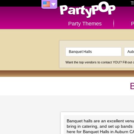
T
Party Themes
P
Want the top vendors to contact YOU? Fill out
B
Banquet halls are an excellent venu
bring in catering, and set up bands
here for Banquet Halls in Auburn C