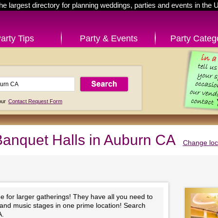
he largest directory for planning weddings, parties and events in the 
arty Tips
Party & Events
Party Categ
 our
Contact Request Form
anquet Halls in Auburn CA
Change loc
e for larger gatherings! They have all you need to
 and music stages in one prime location! Search
A.