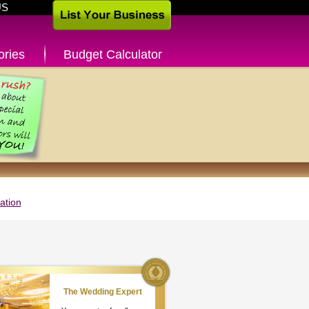
US
ories
Budget Calculator
ation
The Wedding Expert