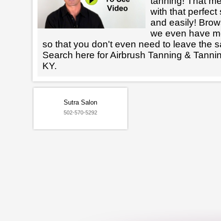
tanning! That m
with that perfect
and easily! Brows
we even have mo
so that you don't even need to leave the s
Search here for Airbrush Tanning & Tanni
KY.
Sutra Salon
502-570-5292