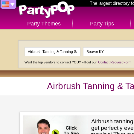
The largest directory 
Party Themes
Party Tips
Want the top vendors to contact YOU? Fill out our
Contact Request Form
Airbrush Tanning & T
Airbrush tanning
get perfectly e