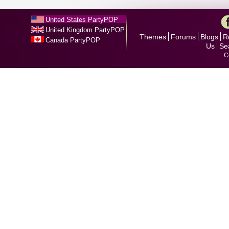
United States PartyPOP
United Kingdom PartyPOP
Themes
Forums
Blogs
R
Canada PartyPOP
Us
Se
C