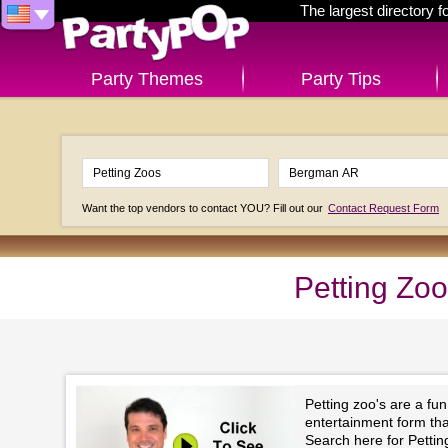
The largest directory 
Party Themes
Party Tips
Want the top vendors to contact YOU? Fill out our
Contact Request Form
Petting Zo
Petting zoo's are a fu
entertainment form that 
Search here for Petti