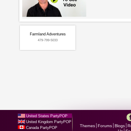
Farmland Adventures
479-799-5033
United States PartyPOP
United Kingdom PartyPOP
Themes
Forums
Blogs
R
Canada PartyPOP