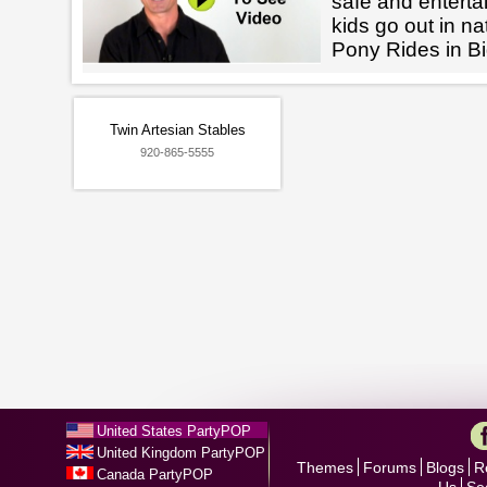
safe and enterta
kids go out in na
Pony Rides in Bi
Twin Artesian Stables
920-865-5555
United States PartyPOP
United Kingdom PartyPOP
Themes
Forums
Blogs
R
Canada PartyPOP