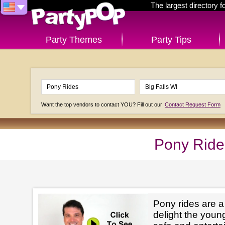
The largest directory 
Party Themes
Party Tips
Want the top vendors to contact YOU? Fill out our
Contact Request Form
Pony Rides
Pony rides are a
delight the youn