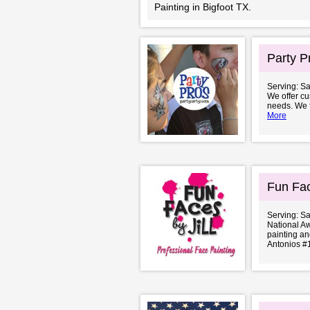
Painting in Bigfoot TX.
Party P
Serving: S
We offer cus
needs. We fo
More
Fun Fac
Serving: S
National A
painting an
Antonios #1