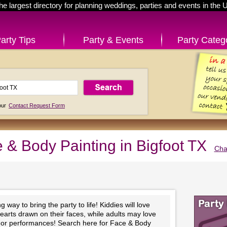
he largest directory for planning weddings, parties and events in the 
arty Tips
Party & Events
Party Categ
 our
Contact Request Form
 & Body Painting in Bigfoot TX
Cha
 way to bring the party to life! Kiddies will love
hearts drawn on their faces, while adults may love
ts or performances! Search here for Face & Body