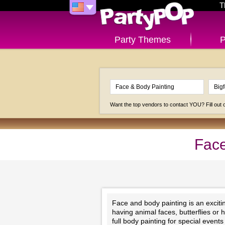
T
Party Themes
P
Want the top vendors to contact YOU? Fill out
Face
Face and body painting is an exciting
having animal faces, butterflies or 
full body painting for special even