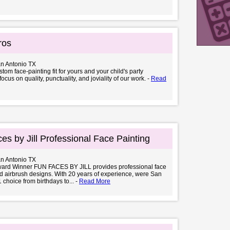
ros
an Antonio TX
tom face-painting fit for yours and your child's party
cus on quality, punctuality, and joviality of our work. -
Read
es by Jill Professional Face Painting
an Antonio TX
ward Winner FUN FACES BY JILL provides professional face
d airbrush designs. With 20 years of experience, were San
 choice from birthdays to... -
Read More