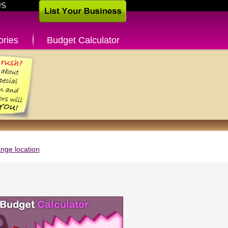
US
ories
Budget Calculator
nge location