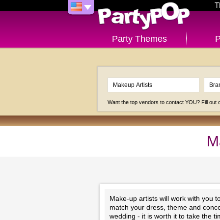
T
Party Themes
P
Want the top vendors to contact YOU? Fill out
M
Make-up artists will work with you 
match your dress, theme and concep
wedding - it is worth it to take the 