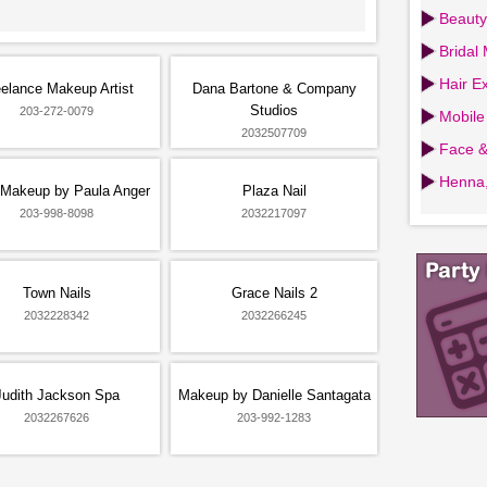
Beauty
Bridal
Hair Ex
elance Makeup Artist
Dana Bartone & Company
Studios
203-272-0079
Mobile
2032507709
Face &
Henna,
 Makeup by Paula Anger
Plaza Nail
203-998-8098
2032217097
Town Nails
Grace Nails 2
2032228342
2032266245
Judith Jackson Spa
Makeup by Danielle Santagata
2032267626
203-992-1283