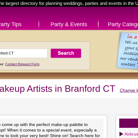
he largest directory for planning weddings, parties and events in the 
arty Tips
Party & Events
Party Categ
 our
Contact Request Form
akeup Artists in Branford CT
Change l
to come up with the perfect make-up palette to
t! When it comes to a special event, especially a
Airbru
time to look your very best! Shine on! Search here for