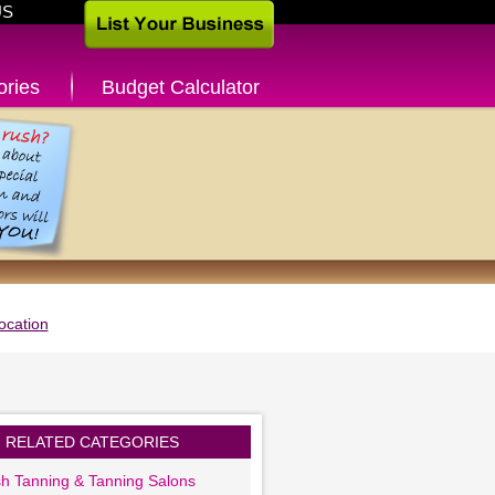
US
ories
Budget Calculator
ocation
RELATED CATEGORIES
sh Tanning & Tanning Salons