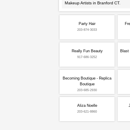
Makeup Artists in Branford CT.
Party Hair
Fre
203-874-3033
Really Fun Beauty
Blast
917-686-3252
Becoming Boutique - Replica
Boutique
203-685-2930
Aliza Noelle
203-621-8860