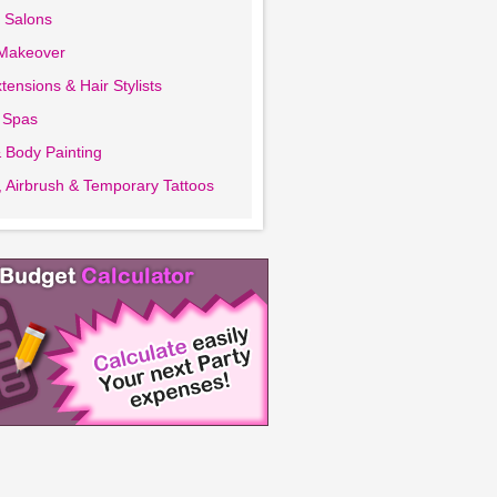
 Salons
 Makeover
tensions & Hair Stylists
 Spas
 Body Painting
 Airbrush & Temporary Tattoos