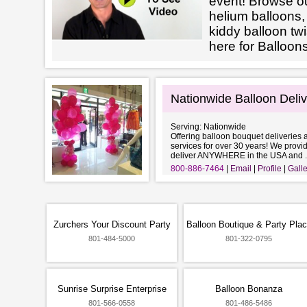
event! Browse ou
helium balloons
kiddy balloon tw
here for Balloon
Nationwide Balloon Deli
Serving: Nationwide
Offering balloon bouquet deliveries 
services for over 30 years! We provi
deliver ANYWHERE in the USA and ..
800-886-7464
Email
Profile
Galle
Zurchers Your Discount Party
Balloon Boutique & Party Pla
801-484-5000
801-322-0795
Sunrise Surprise Enterprise
Balloon Bonanza
801-566-0558
801-486-5486