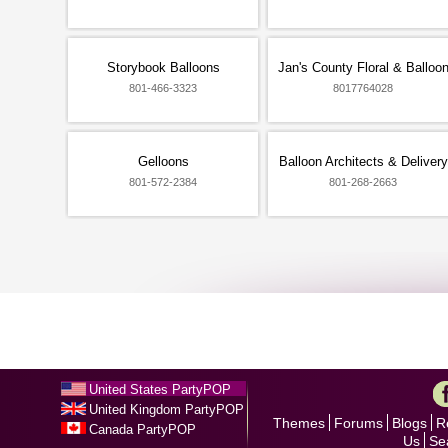
Storybook Balloons
Jan's County Floral & Balloo
801-466-3323
8017764028
Gelloons
Balloon Architects & Delivery
801-572-2384
801-268-2663
United States PartyPOP
United Kingdom PartyPOP
Themes
Forums
Blogs
R
Canada PartyPOP
Us
Se