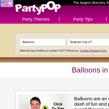
The largest directory 
Party Themes
Party Tips
Want the top vendors to contact YOU? Fill out our
Contact Request Form
Balloons i
Balloons are an 
dash of fun and 