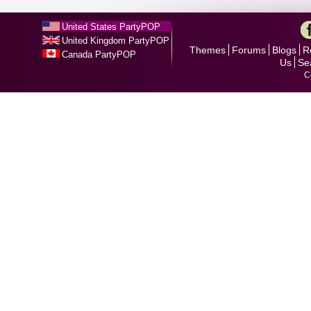
United States PartyPOP
United Kingdom PartyPOP
Themes
Forums
Blogs
R
Canada PartyPOP
Us
Se
C