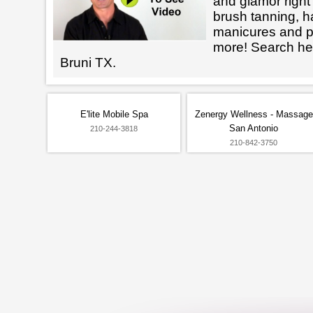
and glamor right 
brush tanning, h
manicures and 
more! Search her
Bruni TX.
E'lite Mobile Spa
Zenergy Wellness - Massage
San Antonio
210-244-3818
210-842-3750