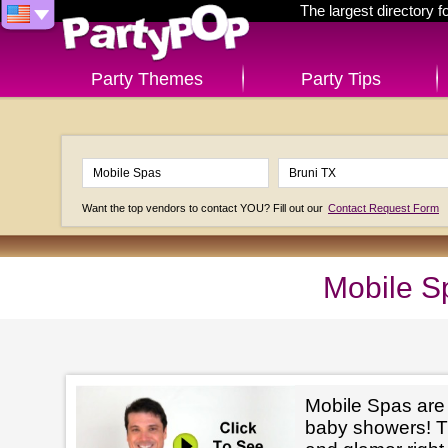
The largest directory 
Party Themes
Party Tips
Want the top vendors to contact YOU? Fill out our
Contact Request Form
Mobile S
Mobile Spas are p
baby showers! The