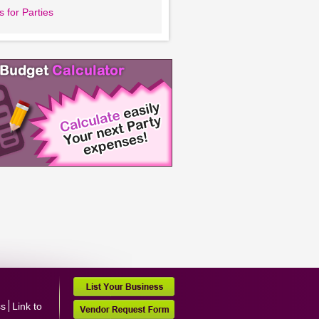
 for Parties
ss
Link to