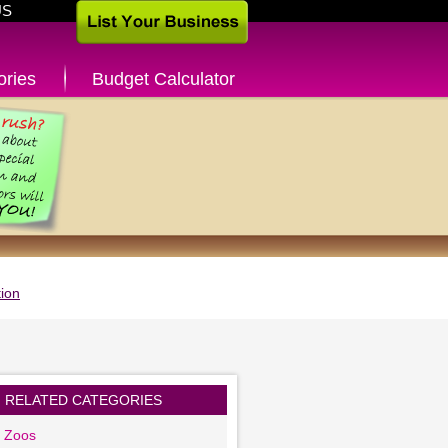
US
ories
Budget Calculator
ion
RELATED CATEGORIES
g Zoos