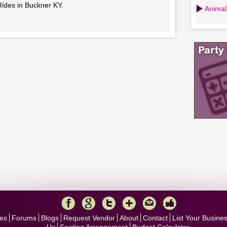
Rides in Buckner KY.
Animals
es
Forums
Blogs
Request Vendor
About
Contact
List Your Busine