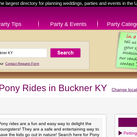
he largest directory for planning weddings, parties and events in the 
arty Tips
Party & Events
Party Categ
 our
Contact Request Form
Pony Rides in Buckner KY
Change locat
ony rides are a fun and easy way to delight the
youngsters! They are a safe and entertaining way to
Pettin
ave the kids go out in nature! Search here for Pony