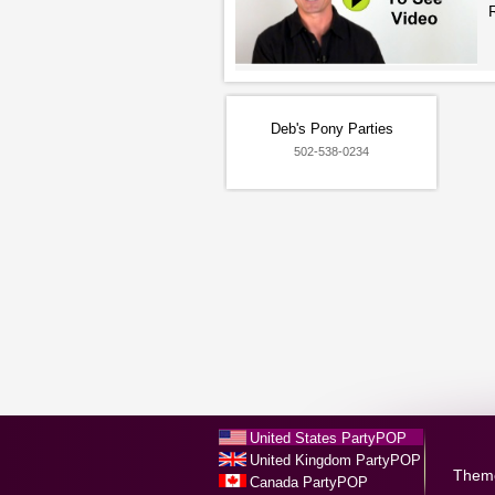
Deb's Pony Parties
502-538-0234
United States PartyPOP
United Kingdom PartyPOP
Them
Canada PartyPOP