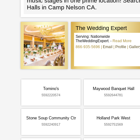
music stages in one prime location! Searc
Halls in Camp Nelson CA.
The Wedding Expert
Serving: Nationwide
TheWeddingExpert. -
Read More
866-935-5696
Email
Profile
Galler
Tornino's
Maywood Banquet Hall
5592220574
5592644781
Stone Soup Community Ctr
Holland Park West
5592240917
5592751569