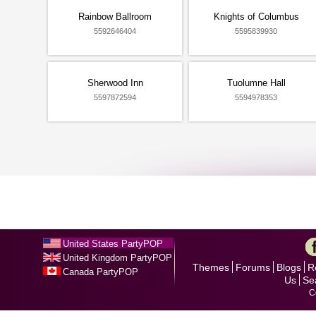
Rainbow Ballroom
Knights of Columbus
5592646404
5595839930
Sherwood Inn
Tuolumne Hall
5597872594
5594978353
United States PartyPOP
United Kingdom PartyPOP
Themes
Forums
Blogs
R
Canada PartyPOP
Us
Se
C