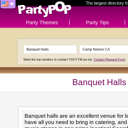
The largest directory 
Party Themes
Party Tips
Want the top vendors to contact YOU? Fill out our
Contact Request Form
Banquet Halls
Banquet halls are an excellent venue for l
have all you need to bring in catering, an