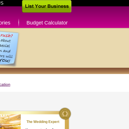
US
ories
Budget Calculator
cation
The Wedding Expert