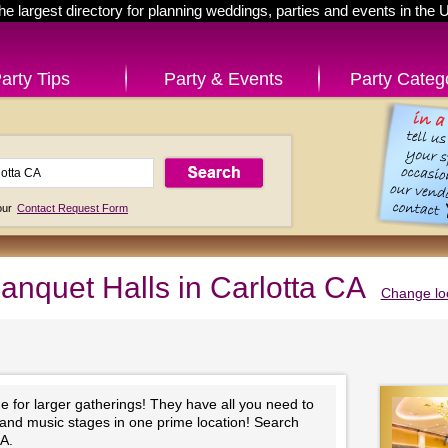
he largest directory for planning weddings, parties and events in the 
arty Tips
Party & Events
Party Categ
 our
Contact Request Form
anquet Halls in Carlotta CA
Change lo
e for larger gatherings! They have all you need to
 and music stages in one prime location! Search
CA.