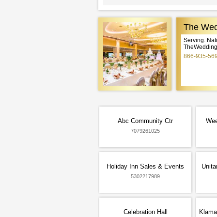
The Wed
Serving: Na
TheWeddingE
866-935-56
Abc Community Ctr
Wee
7079261025
Holiday Inn Sales & Events
Unita
5302217989
Celebration Hall
Klama