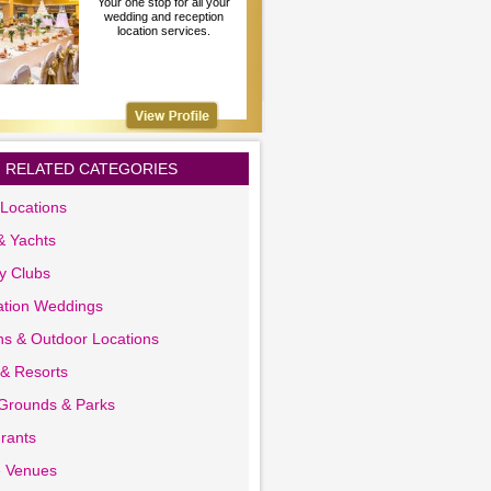
Your one stop for all your
wedding and reception
location services.
RELATED CATEGORIES
Locations
& Yachts
y Clubs
ation Weddings
s & Outdoor Locations
 & Resorts
 Grounds & Parks
rants
e Venues