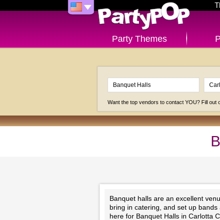
T
Party Themes
P
Want the top vendors to contact YOU? Fill out
B
Banquet halls are an excellent venu
bring in catering, and set up bands
here for Banquet Halls in Carlotta 