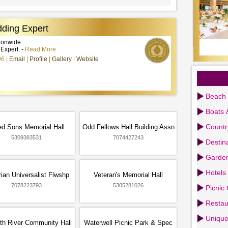
ding Expert
tionwide
xpert. -
Read More
96
Email
Profile
Gallery
Website
Beach 
Boats 
Countr
d Sons Memorial Hall
Odd Fellows Hall Building Assn
5309383531
7074427243
Destin
Garden
Hotels
rian Universalist Flwshp
Veteran's Memorial Hall
7078223793
5305281026
Picnic
Restau
Uniqu
th River Community Hall
Waterwell Picnic Park & Spec