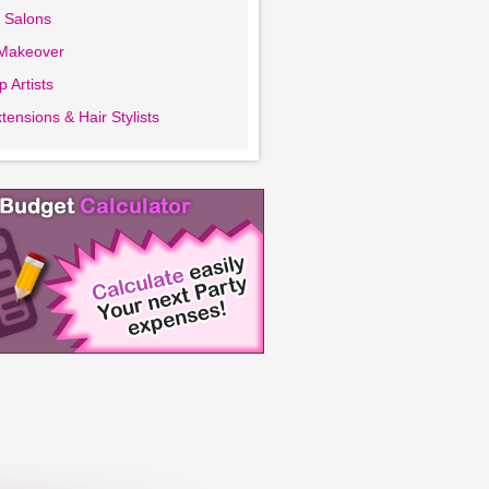
 Salons
 Makeover
 Artists
tensions & Hair Stylists