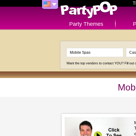
T
Party Themes
P
Want the top vendors to contact YOU? Fill out
Mobi
M
T
d