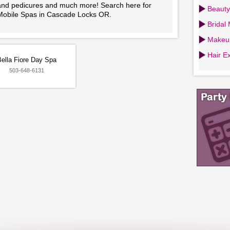
and pedicures and much more! Search here for
Beauty
Mobile Spas in Cascade Locks OR.
Bridal
Makeup
Hair Ex
Bella Fiore Day Spa
503-648-6131