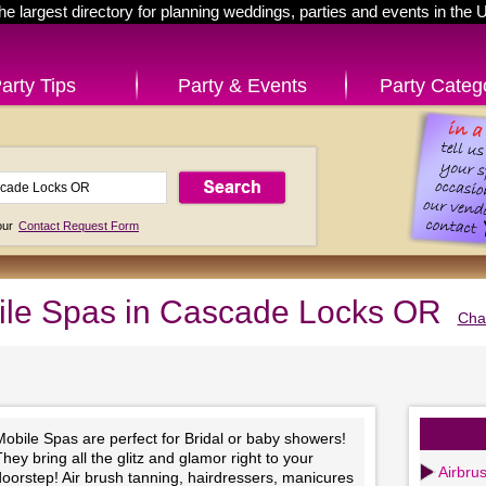
he largest directory for planning weddings, parties and events in the 
arty Tips
Party & Events
Party Categ
 our
Contact Request Form
le Spas in Cascade Locks OR
Cha
obile Spas are perfect for Bridal or baby showers!
hey bring all the glitz and glamor right to your
Airbru
oorstep! Air brush tanning, hairdressers, manicures