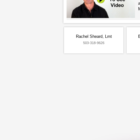
Rachel Sheard, Lmt
503-318-9626