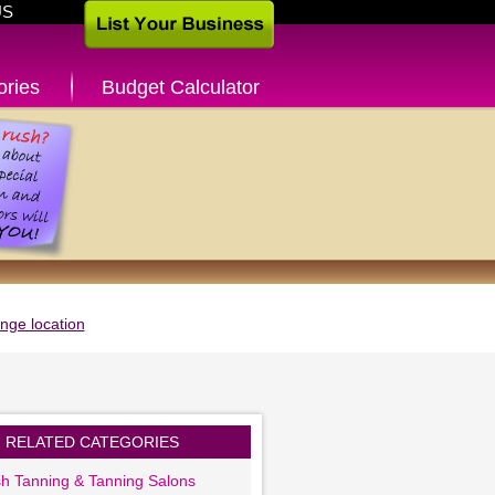
US
ories
Budget Calculator
nge location
RELATED CATEGORIES
sh Tanning & Tanning Salons