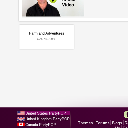
Farmland Adventures
479-799-5033
United States PartyPOP
United Kingdom PartyPOP
Themes
Forums
Blogs
R
Canada PartyPOP