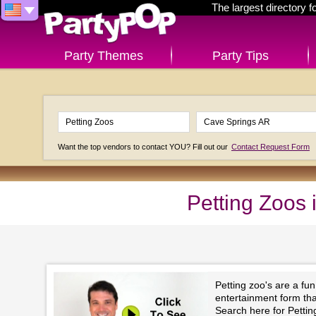
The largest directory 
Party Themes
Party Tips
Want the top vendors to contact YOU? Fill out our
Contact Request Form
Petting Zoos
Petting zoo's are a fu
entertainment form that 
Search here for Petti