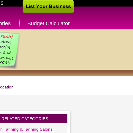
US
ories
Budget Calculator
ocation
RELATED CATEGORIES
sh Tanning & Tanning Salons