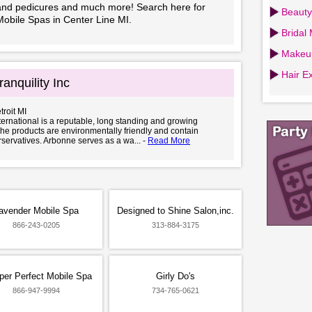
and pedicures and much more! Search here for
Beauty
Mobile Spas in Center Line MI.
Bridal
Makeup
Hair Ex
anquility Inc
troit MI
ernational is a reputable, long standing and growing
e products are environmentally friendly and contain
servatives. Arbonne serves as a wa... -
Read More
avender Mobile Spa
Designed to Shine Salon,inc.
866-243-0205
313-884-3175
er Perfect Mobile Spa
Girly Do's
866-947-9994
734-765-0621