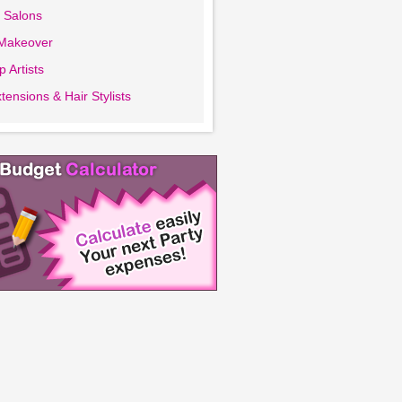
 Salons
 Makeover
 Artists
tensions & Hair Stylists