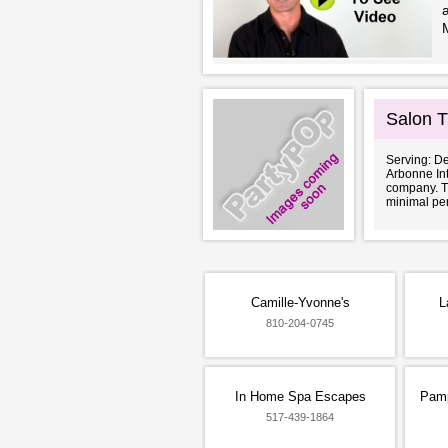
Salon Tr
Serving: De
Arbonne Int
company. Th
minimal per
Camille-Yvonne's
L
810-204-0745
In Home Spa Escapes
Pamp
517-439-1864