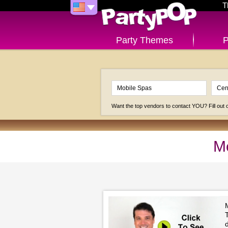
T
Party Themes
P
Want the top vendors to contact YOU? Fill out
Mo
M
T
d