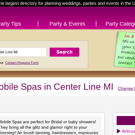
he largest directory for planning weddings, parties and events in the 
arty Tips
Party & Events
Party Categ
 our
Contact Request Form
bile Spas in Center Line MI
Change l
obile Spas are perfect for Bridal or baby showers!
hey bring all the glitz and glamor right to your
Airbru
oorstep! Air brush tanning, hairdressers, manicures