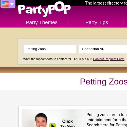
The largest directory 
Party Themes
Party Tips
Want the top vendors to contact YOU? Fill out our
Contact Request Form
Petting Zoo
Petting zoo's are a fu
entertainment form that 
Search here for Pettin