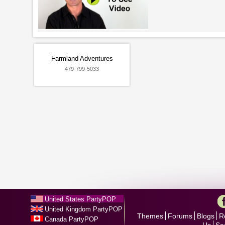
Farmland Adventures
479-799-5033
United States PartyPOP
United Kingdom PartyPOP
Themes
Forums
Blogs
R
Canada PartyPOP