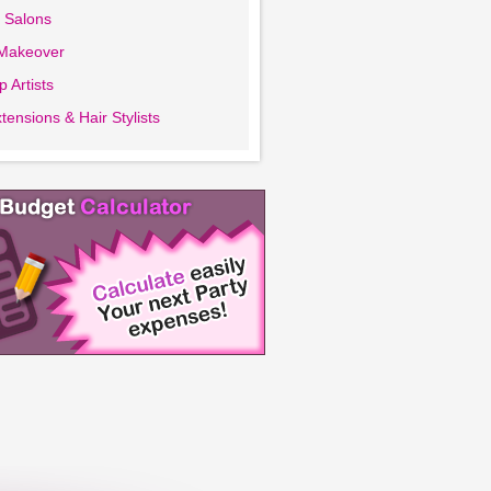
 Salons
 Makeover
 Artists
tensions & Hair Stylists