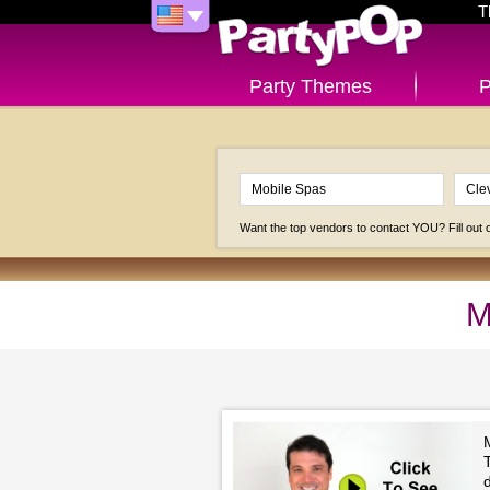
T
Party Themes
P
Want the top vendors to contact YOU? Fill out
M
M
T
d