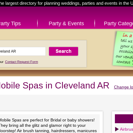
he largest directory for planning weddings, parties and events in the 
arty Tips
Party & Events
Party Categ
 our
Contact Request Form
obile Spas in Cleveland AR
Change lo
obile Spas are perfect for Bridal or baby showers!
hey bring all the glitz and glamor right to your
Airbru
oorstep! Air brush tanning, hairdressers, manicures