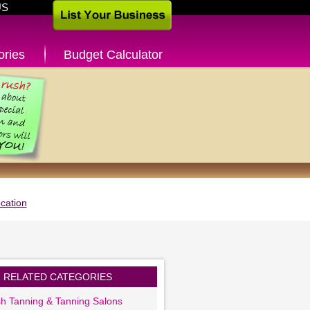
US
ories
Budget Calculator
cation
RELATED CATEGORIES
sh Tanning & Tanning Salons