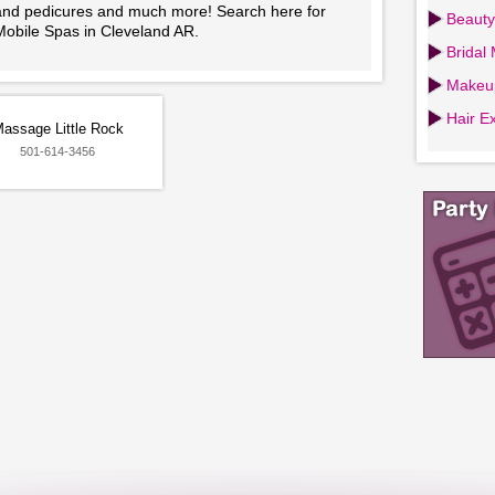
and pedicures and much more! Search here for
Beauty
Mobile Spas in Cleveland AR.
Bridal
Makeup
Hair Ex
assage Little Rock
501-614-3456