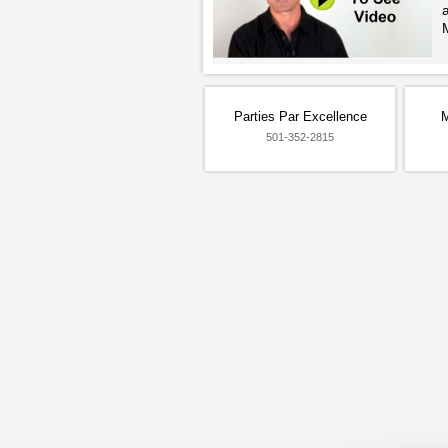
Parties Par Excellence
M
501-352-2815