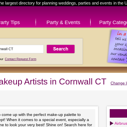
he largest directory for planning weddings, parties and events in the 
arty Tips
Party & Events
Party Categ
 our
Contact Request Form
keup Artists in Cornwall CT
Change l
to come up with the perfect make-up palette to
t! When it comes to a special event, especially a
Airbru
time to look your very best! Shine on! Search here for