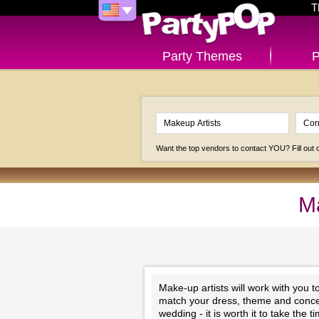
T
Party Themes
P
Want the top vendors to contact YOU? Fill out
Ma
Make-up artists will work with you 
match your dress, theme and concep
wedding - it is worth it to take the 