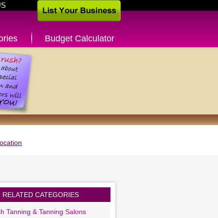
US
ories
Budget Calculator
ocation
RELATED CATEGORIES
sh Tanning & Tanning Salons