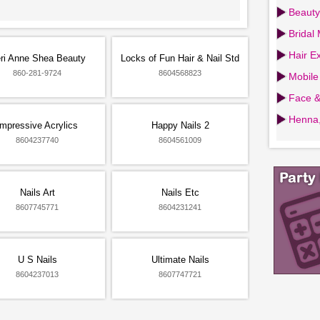
Beauty
Bridal
Hair Ex
ri Anne Shea Beauty
Locks of Fun Hair & Nail Std
860-281-9724
8604568823
Mobile
Face &
Henna,
Impressive Acrylics
Happy Nails 2
8604237740
8604561009
Nails Art
Nails Etc
8607745771
8604231241
U S Nails
Ultimate Nails
8604237013
8607747721