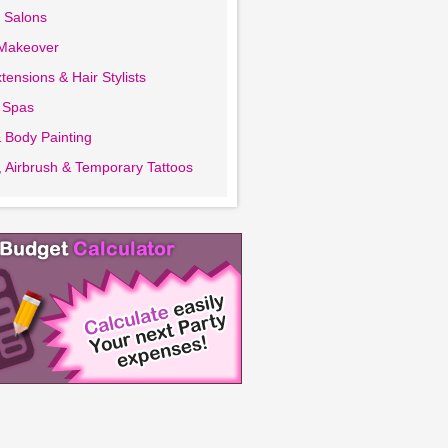
 Salons
 Makeover
tensions & Hair Stylists
 Spas
 Body Painting
 Airbrush & Temporary Tattoos