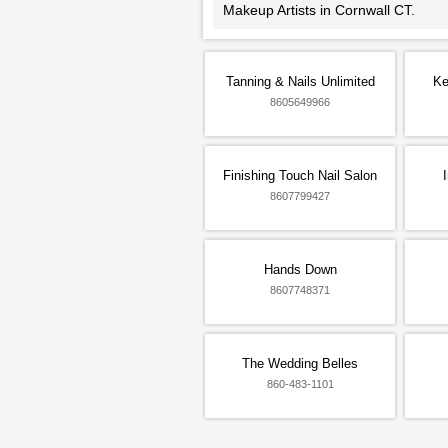
Makeup Artists in Cornwall CT.
Tanning & Nails Unlimited
Ke
8605649966
Finishing Touch Nail Salon
8607799427
Hands Down
8607748371
The Wedding Belles
860-483-1101