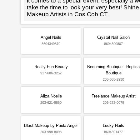
it comes to a special event, especially a wed
take the time to look your very best! Shine
Makeup Artists in Cos Cob CT.
Angel Nails
Crystal Nail Salon
8604349879
8604390807
Really Fun Beauty
Becoming Boutique - Replica
Boutique
917-686-3252
203-685-2930
Aliza Noelle
Freelance Makeup Artist
203-621-8860
203-272-0079
Blast Makeup by Paula Anger
Lucky Nails
203-998-8098
8604391477