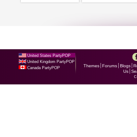
United States PartyPOP
United Kingdom PartyPOP
Themes
Forums
Blogs
R
Canada PartyPOP
Us
Se
C