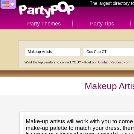
The largest directory 
Party Themes
Party Tips
Want the top vendors to contact YOU? Fill out our
Contact Request Form
Makeup Arti
Make-up artists will work with you to come 
make-up palette to match your dress, th