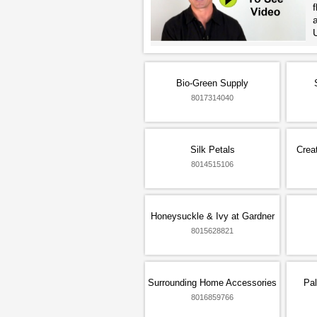
f
Bio-Green Supply
8017314040
Silk Petals
Crea
8014515106
Honeysuckle & Ivy at Gardner
8015628821
Surrounding Home Accessories
Pal
8016859766