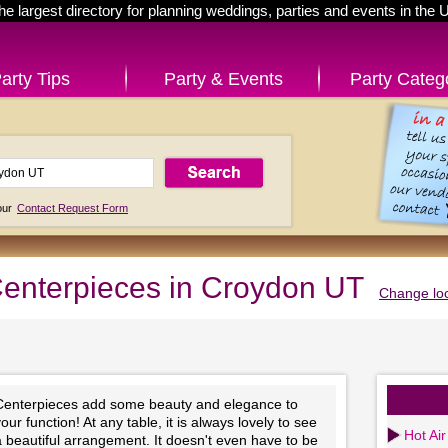
he largest directory for planning weddings, parties and events in the 
arty Tips
Party & Events
Party Categ
 our
Contact Request Form
enterpieces in Croydon UT
Change loc
Centerpieces add some beauty and elegance to
our function! At any table, it is always lovely to see
Hot Air
 beautiful arrangement. It doesn't even have to be