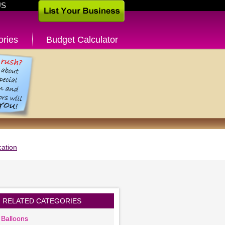
US
ories
Budget Calculator
ation
RELATED CATEGORIES
 Balloons