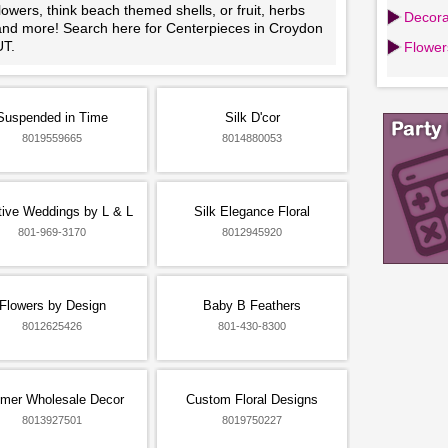
lowers, think beach themed shells, or fruit, herbs
Decora
and more! Search here for Centerpieces in Croydon
UT.
Flowers
Suspended in Time
Silk D'cor
8019559665
8014880053
tive Weddings by L & L
Silk Elegance Floral
801-969-3170
8012945920
Flowers by Design
Baby B Feathers
8012625426
801-430-8300
mer Wholesale Decor
Custom Floral Designs
8013927501
8019750227