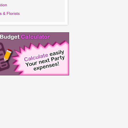
tion
 & Florists