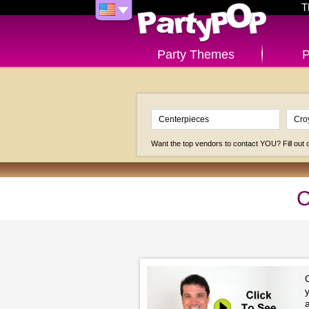
T
Party Themes
P
Want the top vendors to contact YOU? Fill out
C
y
a