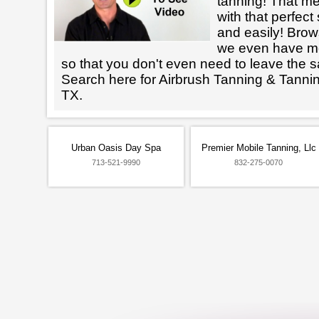
tanning! That m
with that perfect
and easily! Brows
we even have mo
so that you don't even need to leave the s
Search here for Airbrush Tanning & Tanni
TX.
Urban Oasis Day Spa
Premier Mobile Tanning, Llc
713-521-9990
832-275-0070