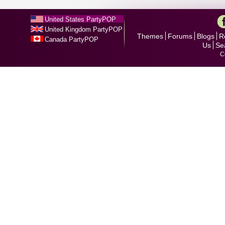
United States PartyPOP
United Kingdom PartyPOP
Themes
Forums
Blogs
R
Canada PartyPOP
Us
Se
C