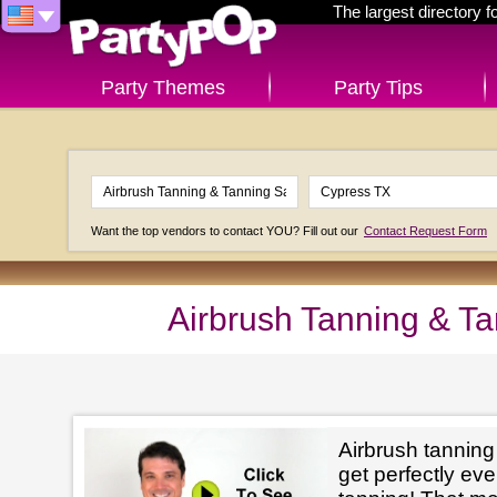
The largest directory 
Party Themes
Party Tips
Want the top vendors to contact YOU? Fill out our
Contact Request Form
Airbrush Tanning & T
Airbrush tanning
get perfectly e