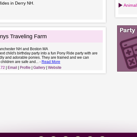
Rides in Derry NH.
Animals
nys Traveling Farm
anchester NH and Boston MA
ext child's birthday party into a fun Pony Ride party with are
ndly and adorable ponies. They are trained and we can
 children are safe and... -
Read More
172
Email
Profile
Gallery
Website