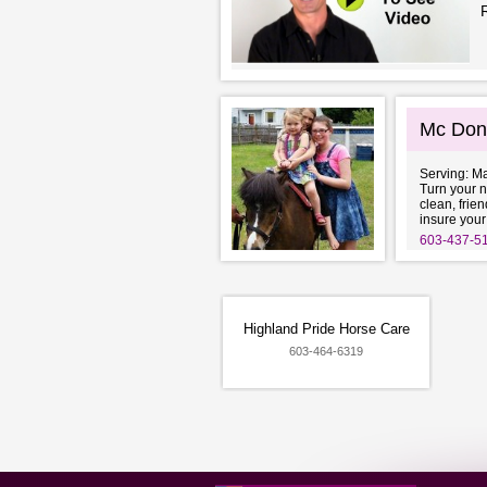
Mc Don
Serving: M
Turn your n
clean, frie
insure your
603-437-5
Highland Pride Horse Care
603-464-6319