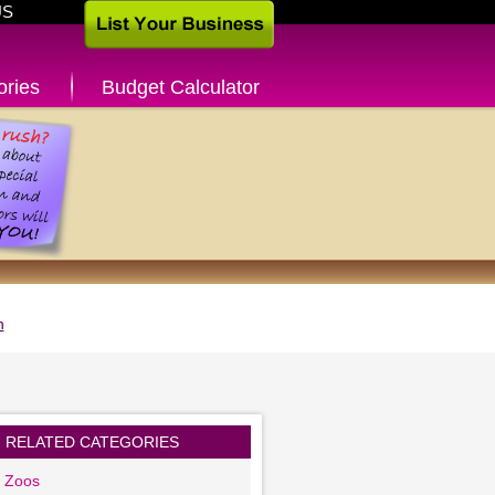
US
ories
Budget Calculator
n
RELATED CATEGORIES
g Zoos