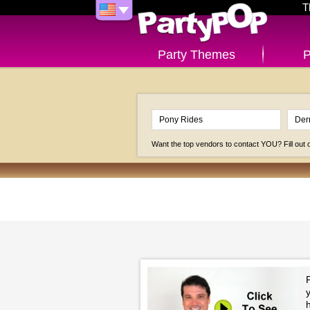
T
Party Themes
P
Want the top vendors to contact YOU? Fill out
P
h