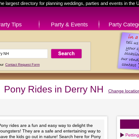
he largest directory for planning weddings, parties and events in the 
arty Tips
Party & Events
Party Categ
 our
Contact Request Form
Pony Rides in Derry NH
Change locatio
ony rides are a fun and easy way to delight the
youngsters! They are a safe and entertaining way to
Pettin
ave the kids go out in nature! Search here for Pony