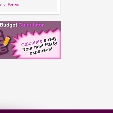
 for Parties