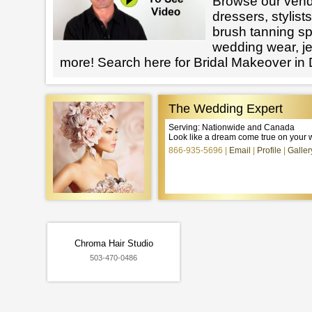
Browse our vendo
dressers, stylists
brush tanning spe
wedding wear, j
more! Search here for Bridal Makeover in
The Wedding Expert
Serving: Nationwide and Canada
Look like a dream come true on your 
866-935-5696
Email
Profile
Galler
Chroma Hair Studio
503-470-0486