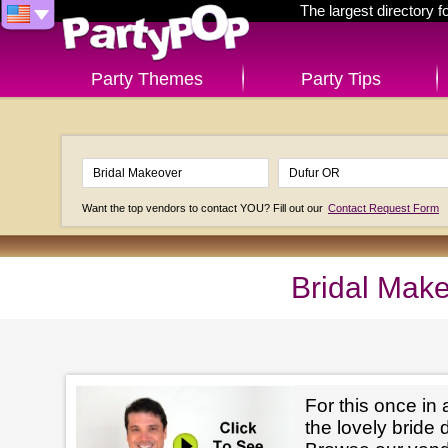
The largest directory 
Party Themes
Party Tips
Want the top vendors to contact YOU? Fill out our
Contact Request Form
Bridal Mak
For this once in 
the lovely bride