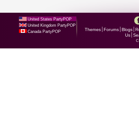
United States PartyPOP
United Kingdom PartyPOP
Themes
Forums
Blogs
R
Canada PartyPOP
Us
Se
C