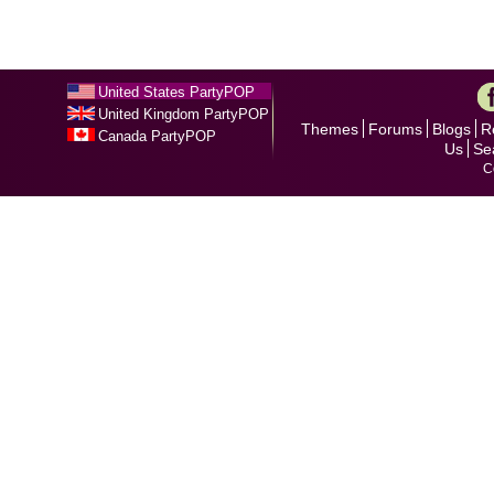
United States PartyPOP
United Kingdom PartyPOP
Themes
Forums
Blogs
R
Canada PartyPOP
Us
Se
C