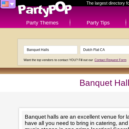
The largest directory 
Party Themes
Party Tips
Want the top vendors to contact YOU? Fill out our
Contact Request Form
Banquet Hall
Banquet halls are an excellent venue for l
have all you need to bring in catering, an