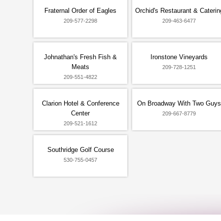
Fraternal Order of Eagles
Orchid's Restaurant & Caterin
209-577-2298
209-463-6477
Johnathan's Fresh Fish &
Ironstone Vineyards
Meats
209-728-1251
209-551-4822
Clarion Hotel & Conference
On Broadway With Two Guys
Center
209-667-8779
209-521-1612
Southridge Golf Course
530-755-0457