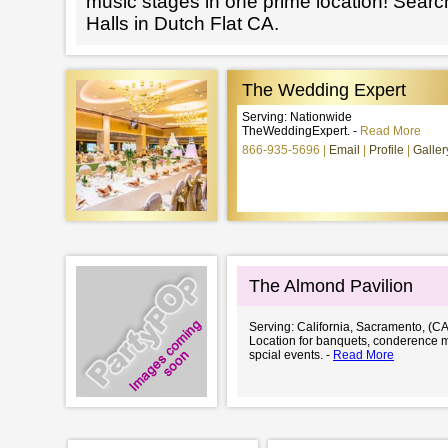
music stages in one prime location! Searc
Halls in Dutch Flat CA.
The Wedding Expert
Serving: Nationwide
TheWeddingExpert. -
Read More
866-935-5696
Email
Profile
Galler
The Almond Pavilion
Serving: California, Sacramento, (CA
Location for banquets, conderence 
spcial events. -
Read More