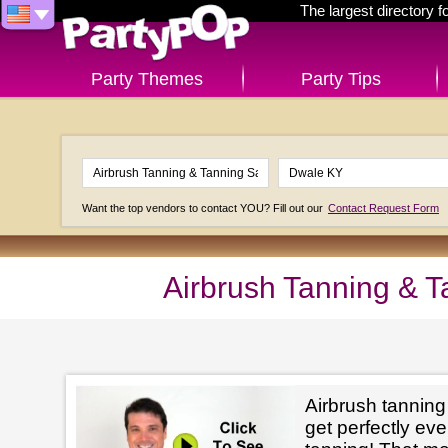
The largest directory 
Party Themes
Party Tips
Want the top vendors to contact YOU? Fill out our
Contact Request Form
Airbrush Tanning & 
Airbrush tanning
get perfectly e