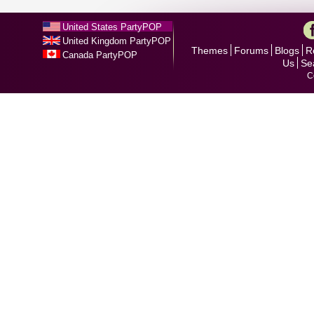
United States PartyPOP
United Kingdom PartyPOP
Themes
Forums
Blogs
R
Canada PartyPOP
Us
Se
C