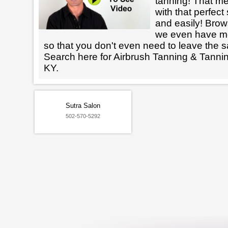
tanning! That m
with that perfect
and easily! Brows
we even have mo
so that you don't even need to leave the s
Search here for Airbrush Tanning & Tanni
KY.
Sutra Salon
502-570-5292