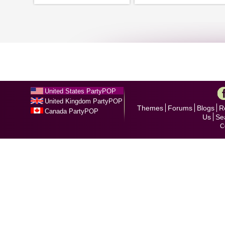
United States PartyPOP
United Kingdom PartyPOP
Themes
Forums
Blogs
R
Canada PartyPOP
Us
Se
C