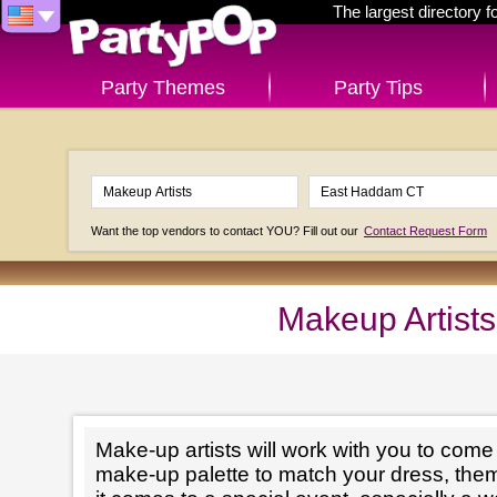
The largest directory 
Party Themes
Party Tips
Want the top vendors to contact YOU? Fill out our
Contact Request Form
Makeup Artist
Make-up artists will work with you to come 
make-up palette to match your dress, th