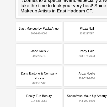
it comes to a special event, especially a wed
take the time to look your very best! Shine
Makeup Artists in East Haddam CT.
Blast Makeup by Paula Anger
Plaza Nail
203-998-8098
2032217097
Grace Nails 2
Party Hair
2032266245
203-874-3033
Dana Bartone & Company
Aliza Noelle
Studios
203-621-8860
2032507709
Really Fun Beauty
Sassafrass Make-Up Artistry
917-686-3252
443-799-9230