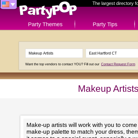
The largest directory 
Party Themes
Party Tips
Want the top vendors to contact YOU? Fill out our
Contact Request Form
Makeup Artists
Make-up artists will work with you to come 
make-up palette to match your dress, th