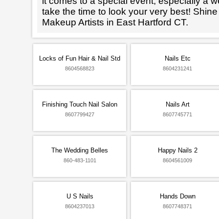
it comes to a special event, especially a wed
take the time to look your very best! Shine
Makeup Artists in East Hartford CT.
Locks of Fun Hair & Nail Std
Nails Etc
8604568823
8604231241
Finishing Touch Nail Salon
Nails Art
8607799427
8607745771
The Wedding Belles
Happy Nails 2
860-483-1101
8604561009
U S Nails
Hands Down
8604237013
8607748371