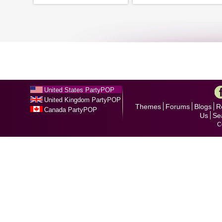
United States PartyPOP
United Kingdom PartyPOP
Themes
Forums
Blogs
R
Canada PartyPOP
Us
Se
C