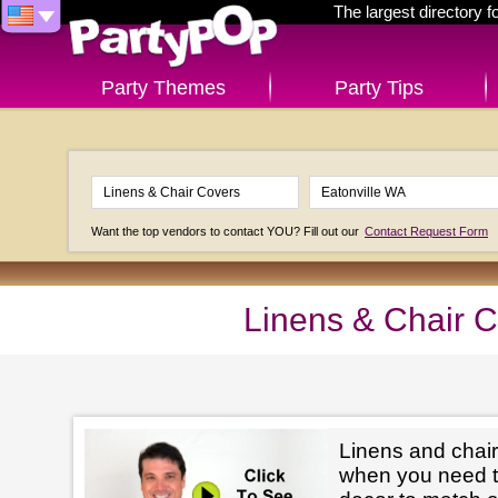
The largest directory 
Party Themes
Party Tips
Want the top vendors to contact YOU? Fill out our
Contact Request Form
Linens & Chair C
Linens and chair
when you need t