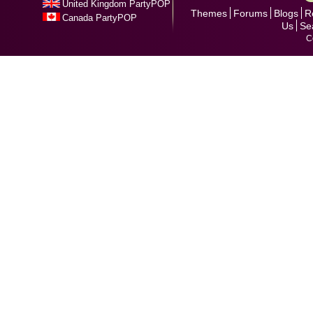
United Kingdom PartyPOP
Themes
Forums
Blogs
R
Canada PartyPOP
Us
Se
C