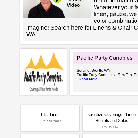
decor to match a
Whatever your fab
linen, gauze, we 
color combinatio
imagine! Search here for Linens & Chair C
WA.
Pacific Party Canopies
Serving: Seattle WA
Pacific Party Canopies offers Tent Re
-
Read More
BBJ Linen
Creative Coverings - Linen
Rentals and Sales
206-575-6080
775-359-6733