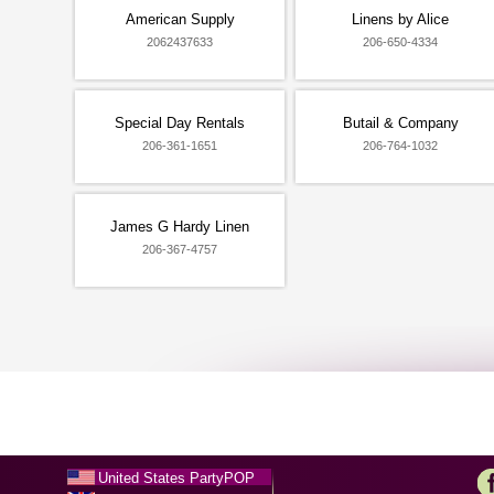
American Supply
Linens by Alice
2062437633
206-650-4334
Special Day Rentals
Butail & Company
206-361-1651
206-764-1032
James G Hardy Linen
206-367-4757
United States PartyPOP