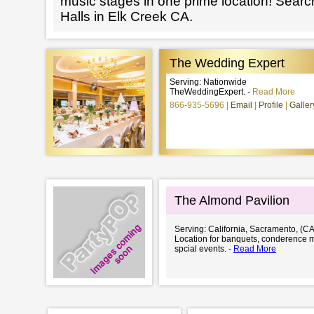
music stages in one prime location! Searc
Halls in Elk Creek CA.
The Wedding Expert
Serving: Nationwide
TheWeddingExpert. -
Read More
866-935-5696
Email
Profile
Galler
The Almond Pavilion
Serving: California, Sacramento, (CA
Location for banquets, conderence 
spcial events. -
Read More