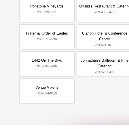
Ironstone Vineyards
Orchid's Restaurant & Caterin
209-728-1251
209-463-6477
Fraternal Order of Eagles
Clarion Hotel & Conference
Center
209-577-2298
209-521-1612
1442 On The Blvd
Johnathan's Ballroom & Fine
Catering
916-804-0286
209-522-0490
Venue Vixens
916-374-0110