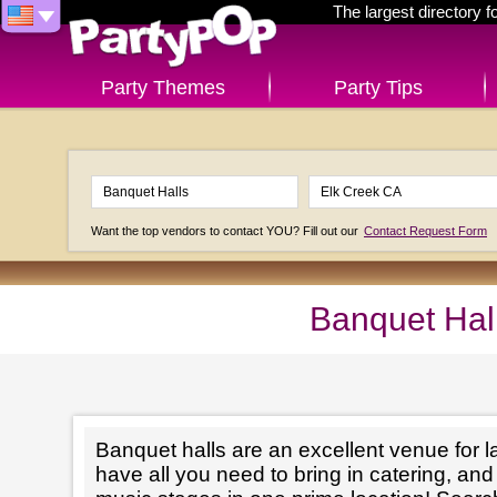
The largest directory 
Party Themes
Party Tips
Want the top vendors to contact YOU? Fill out our
Contact Request Form
Banquet Hal
Banquet halls are an excellent venue for l
have all you need to bring in catering, an