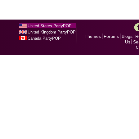
United States PartyPOP
United Kingdom PartyPOP
Themes
Forums
Blogs
R
Canada PartyPOP
Us
Se
C