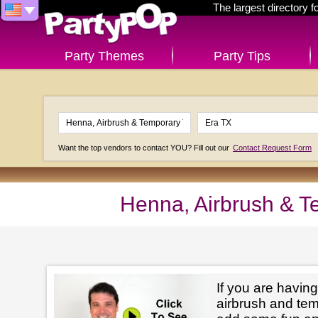
The largest directory 
Party Themes
Party Tips
Want the top vendors to contact YOU? Fill out our
Contact Request Form
Henna, Airbrush & T
If you are having
airbrush and tem