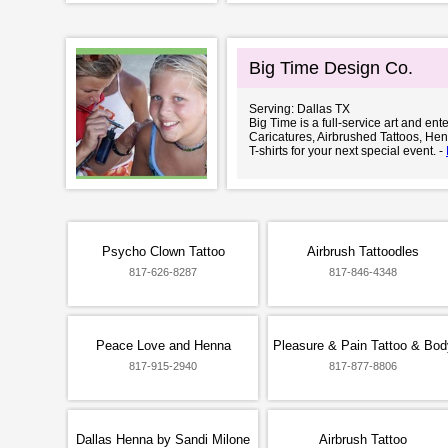
Big Time Design Co.
Serving: Dallas TX
Big Time is a full-service art and en
Caricatures, Airbrushed Tattoos, He
T-shirts for your next special event. -
Psycho Clown Tattoo
Airbrush Tattoodles
817-626-8287
817-846-4348
Peace Love and Henna
Pleasure & Pain Tattoo & Bod
817-915-2940
817-877-8806
Dallas Henna by Sandi Milone
Airbrush Tattoo