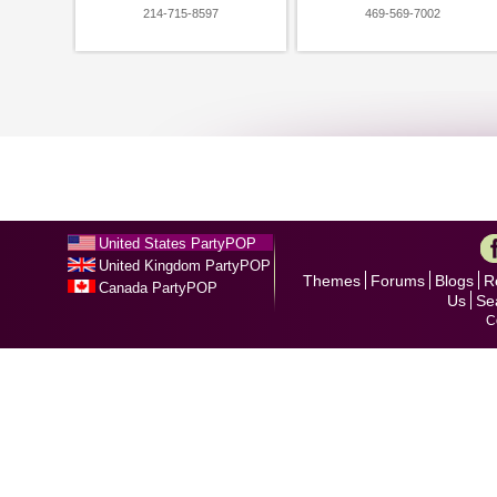
214-715-8597
469-569-7002
United States PartyPOP
United Kingdom PartyPOP
Themes
Forums
Blogs
R
Canada PartyPOP
Us
Se
C