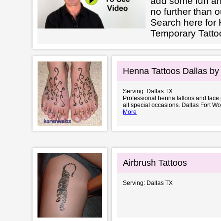
add some fun an
no further than o
Search here for 
Temporary Tattoo
Henna Tattoos Dallas by
Serving: Dallas TX
Professional henna tattoos and face p
all special occasions. Dallas Fort W
More
Airbrush Tattoos
Serving: Dallas TX