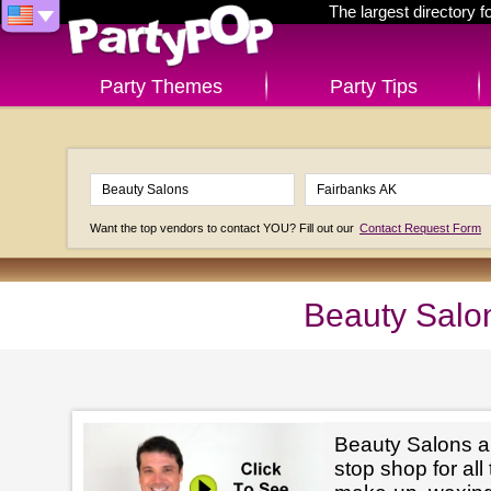
The largest directory 
Party Themes
Party Tips
Want the top vendors to contact YOU? Fill out our
Contact Request Form
Beauty Salo
Beauty Salons ar
stop shop for all 