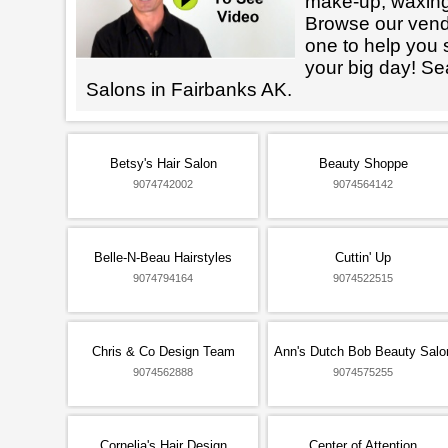
make-up, waxin
Browse our vendo
one to help you 
your big day! Se
Salons in Fairbanks AK.
Betsy's Hair Salon
Beauty Shoppe
9074742002
9074564142
Belle-N-Beau Hairstyles
Cuttin' Up
9074794164
9074522515
Chris & Co Design Team
Ann's Dutch Bob Beauty Salo
9074562888
9074575255
Cornelia's Hair Design
Center of Attention