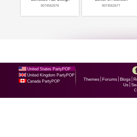
9074562676
9074562677
United States PartyPOP
United Kingdom PartyPOP
Themes
Forums
Blogs
R
Canada PartyPOP
Us
Se
C