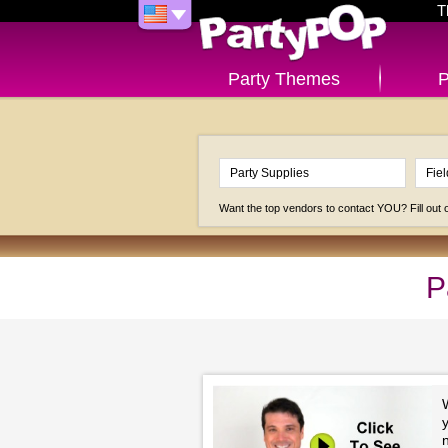
T
Party Themes
P
Want the top vendors to contact YOU? Fill out
P
y
n