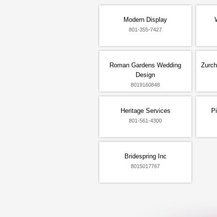
Modern Display
801-355-7427
Roman Gardens Wedding
Zurch
Design
8019160848
Heritage Services
P
801-561-4300
Bridespring Inc
8015017767