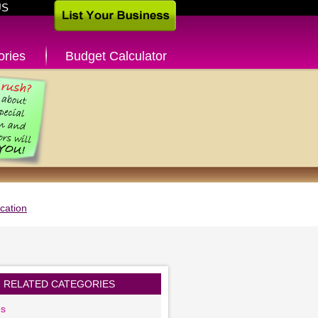
US
ories
Budget Calculator
cation
RELATED CATEGORIES
es