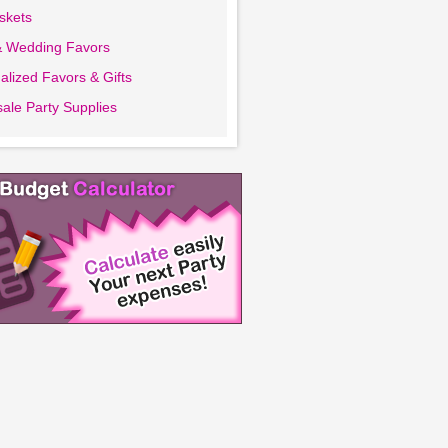
askets
& Wedding Favors
alized Favors & Gifts
ale Party Supplies