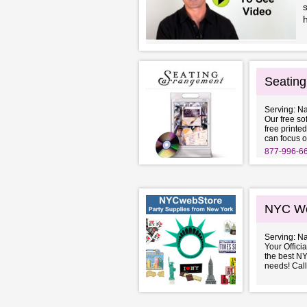
s
h
Seatin
Serving: N
Our free so
free printed
can focus o
877-996-6
NYC We
Serving: N
Your Offici
the best NY
needs! Call