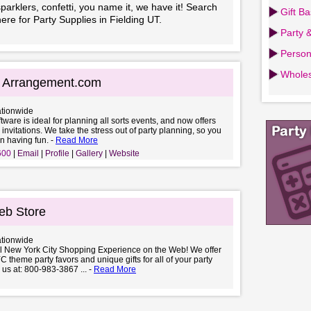
parklers, confetti, you name it, we have it! Search
Gift B
ere for Party Supplies in Fielding UT.
Party 
Person
Wholes
g Arrangement.com
ationwide
ftware is ideal for planning all sorts events, and now offers
 invitations. We take the stress out of party planning, so you
n having fun. -
Read More
600
Email
Profile
Gallery
Website
b Store
ationwide
al New York City Shopping Experience on the Web! We offer
C theme party favors and unique gifts for all of your party
 us at: 800-983-3867 ... -
Read More