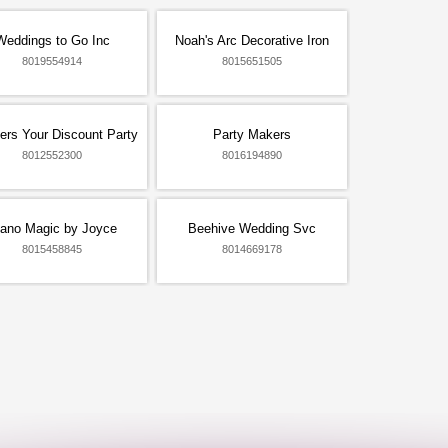
Weddings to Go Inc
Noah's Arc Decorative Iron
8019554914
8015651505
ers Your Discount Party
Party Makers
8012552300
8016194890
iano Magic by Joyce
Beehive Wedding Svc
8015458845
8014669178