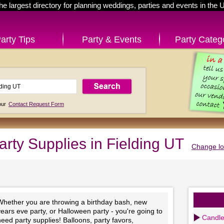
he largest directory for planning weddings, parties and events in the 
arty Tips
Party & Events
Party Categ
 our
Contact Request Form
arty Supplies in Fielding UT
Change lo
Whether you are throwing a birthday bash, new
ears eve party, or Halloween party - you're going to
Candl
eed party supplies! Balloons, party favors,