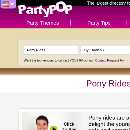
The largest directory 
Party Themes
Party Tips
Want the top vendors to contact YOU? Fill out our
Contact Request Form
Pony Rides
Pony rides are a
delight the youn