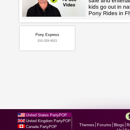
safe and enterta
kids go out in na
Pony Rides in F
Pony Express
315-329-9021
United States PartyPOP
United Kingdom PartyPOP
Themes
Forums
Blogs
R
Canada PartyPOP