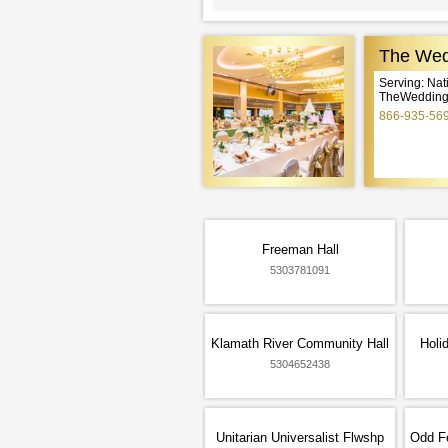
The Wed
Serving: Na
TheWeddingE
866-935-56
Freeman Hall
5303781091
Klamath River Community Hall
Holi
5304652438
Unitarian Universalist Flwshp
Odd Fe