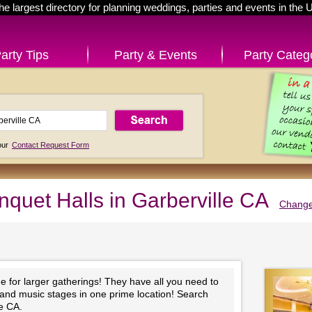
he largest directory for planning weddings, parties and events in the 
arty Tips
Party & Events
Party Categ
 our
Contact Request Form
nquet Halls in Garberville CA
Change
e for larger gatherings! They have all you need to
 and music stages in one prime location! Search
le CA.