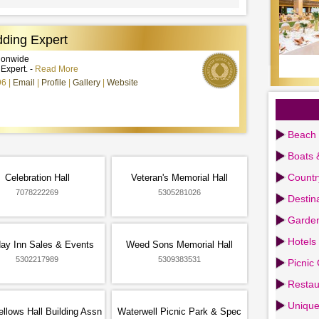
ding Expert
tionwide
xpert. -
Read More
96
Email
Profile
Gallery
Website
Beach 
Boats 
Countr
Celebration Hall
Veteran's Memorial Hall
7078222269
5305281026
Destin
Garden
Hotels
day Inn Sales & Events
Weed Sons Memorial Hall
5302217989
5309383531
Picnic
Restau
Uniqu
llows Hall Building Assn
Waterwell Picnic Park & Spec