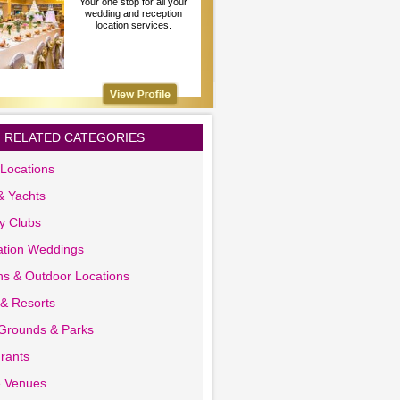
Your one stop for all your
wedding and reception
location services.
RELATED CATEGORIES
Locations
& Yachts
y Clubs
ation Weddings
s & Outdoor Locations
 & Resorts
 Grounds & Parks
rants
e Venues