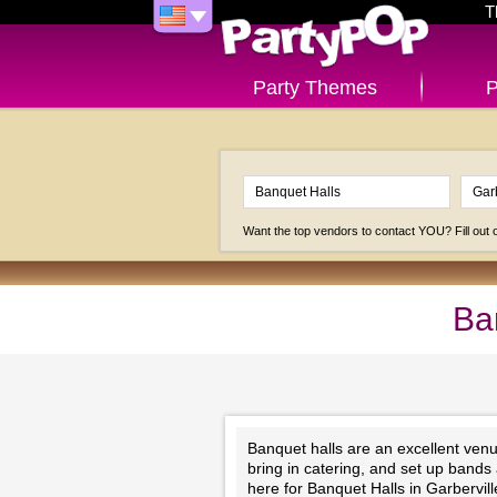
T
Party Themes
P
Want the top vendors to contact YOU? Fill out
Ba
Banquet halls are an excellent venu
bring in catering, and set up bands
here for Banquet Halls in Garbervil