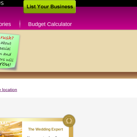
US
ories
Budget Calculator
 location
The Wedding Expert