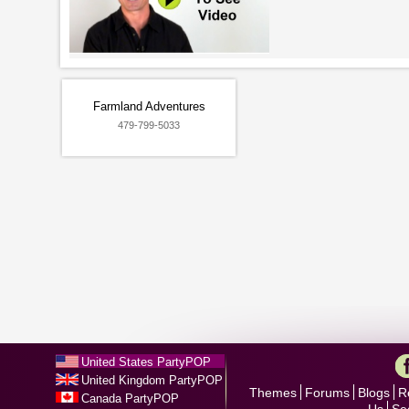
Farmland Adventures
479-799-5033
United States PartyPOP
United Kingdom PartyPOP
Themes
Forums
Blogs
R
Canada PartyPOP