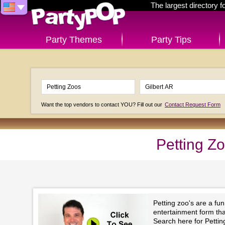
The largest directory 
Party Themes
Party Tips
Want the top vendors to contact YOU? Fill out our
Contact Request Form
Petting Zo
Petting zoo's are a fu
entertainment form that 
Search here for Pettin