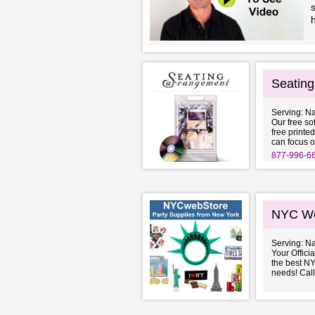
s
Seatin
Serving: N
Our free so
free printed
can focus o
877-996-6
NYC We
Serving: N
Your Offici
the best NY
needs! Call