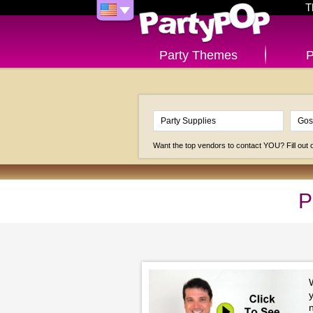
T
Party Themes
P
Want the top vendors to contact YOU? Fill out
P
y
n