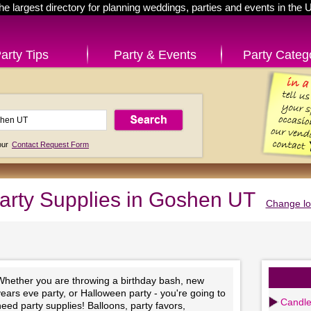
he largest directory for planning weddings, parties and events in the 
arty Tips
Party & Events
Party Categ
 our
Contact Request Form
arty Supplies in Goshen UT
Change lo
Whether you are throwing a birthday bash, new
ears eve party, or Halloween party - you're going to
Candl
eed party supplies! Balloons, party favors,