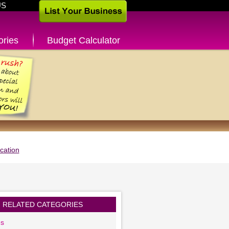
US
ories
Budget Calculator
cation
RELATED CATEGORIES
es