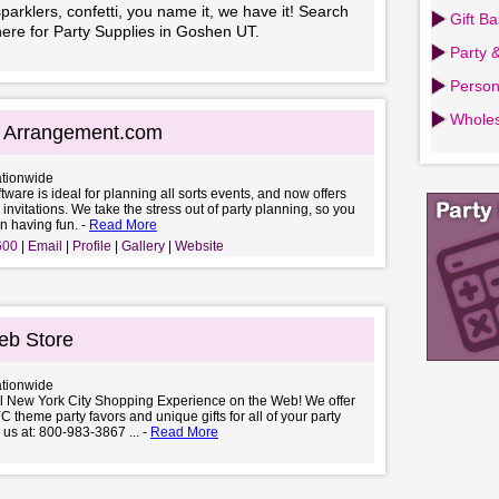
parklers, confetti, you name it, we have it! Search
Gift B
here for Party Supplies in Goshen UT.
Party 
Person
Wholes
g Arrangement.com
ationwide
ftware is ideal for planning all sorts events, and now offers
 invitations. We take the stress out of party planning, so you
n having fun. -
Read More
600
Email
Profile
Gallery
Website
b Store
ationwide
al New York City Shopping Experience on the Web! We offer
C theme party favors and unique gifts for all of your party
 us at: 800-983-3867 ... -
Read More