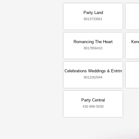
Party Land
8013733061
Romancing The Heart
Ken
8017856410
Celebrations Weddings & Entrtn
8012262044
Party Central
435-896-5030