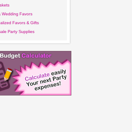
askets
& Wedding Favors
alized Favors & Gifts
ale Party Supplies