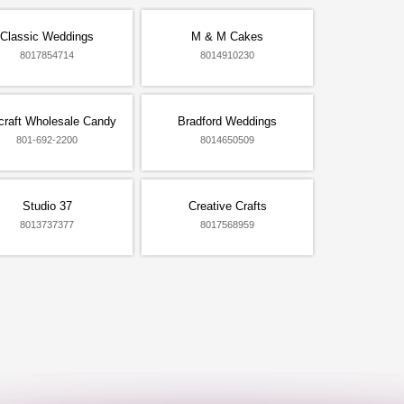
Classic Weddings
M & M Cakes
8017854714
8014910230
craft Wholesale Candy
Bradford Weddings
801-692-2200
8014650509
Studio 37
Creative Crafts
8013737377
8017568959