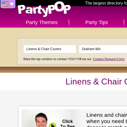
The largest directory 
Party Themes
Party Tips
Want the top vendors to contact YOU? Fill out our
Contact Request Form
Linens & Chair
Linens and chair
when you need t