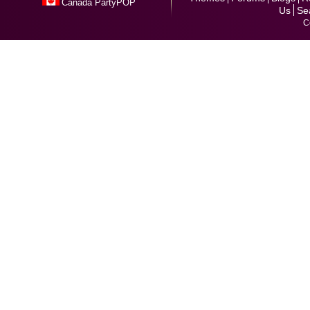
Canada PartyPOP
Us
Se
C