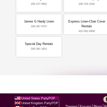
206-227-5661
206-764-1032
James G Hardy Linen
Express Linen-Chair Cover
Rentals
206-367-4757
425-562-5858
Special Day Rentals
206-361-1651
United States PartyPOP
United Kingdom PartyPOP
Themes
Forums
Blogs
R