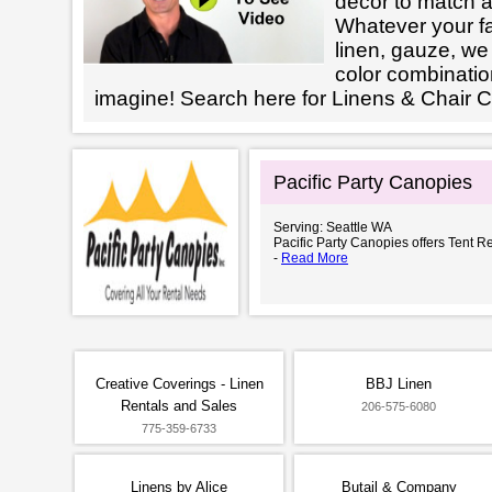
decor to match a
Whatever your fab
linen, gauze, we 
color combinatio
imagine! Search here for Linens & Chair
Pacific Party Canopies
Serving: Seattle WA
Pacific Party Canopies offers Tent Re
-
Read More
Creative Coverings - Linen
BBJ Linen
Rentals and Sales
206-575-6080
775-359-6733
Linens by Alice
Butail & Company