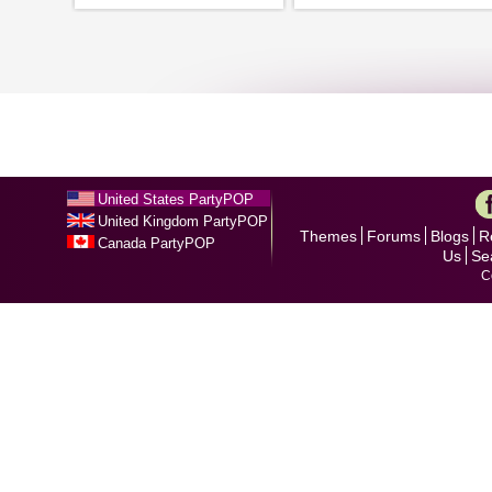
United States PartyPOP
United Kingdom PartyPOP
Themes
Forums
Blogs
R
Canada PartyPOP
Us
Se
C