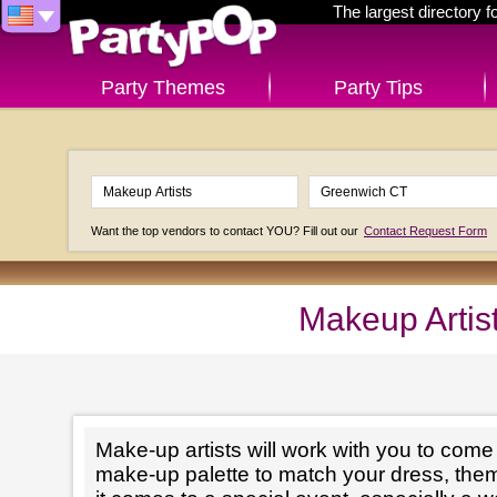
The largest directory 
Party Themes
Party Tips
Want the top vendors to contact YOU? Fill out our
Contact Request Form
Makeup Artis
Make-up artists will work with you to come 
make-up palette to match your dress, th