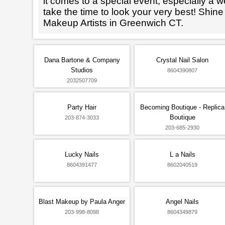
it comes to a special event, especially a wed
take the time to look your very best! Shine
Makeup Artists in Greenwich CT.
Dana Bartone & Company
Crystal Nail Salon
Studios
8604390807
2032507709
Party Hair
Becoming Boutique - Replica
Boutique
203-874-3033
203-685-2930
Lucky Nails
L a Nails
8604391477
8602040519
Blast Makeup by Paula Anger
Angel Nails
203-998-8098
8604349879