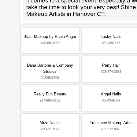
it comes to a special event, especially a wed
take the time to look your very best! Shine
Makeup Artists in Hanover CT.
Blast Makeup by Paula Anger
Lucky Nails
203-998-8098
8604391477
Dana Bartone & Company
Party Hair
Studios
203-874-3033
2032507709
Really Fun Beauty
Angel Nails
917-686-3252
8604349879
Aliza Noelle
Freelance Makeup Artist
203-621-8860
203-272-0079