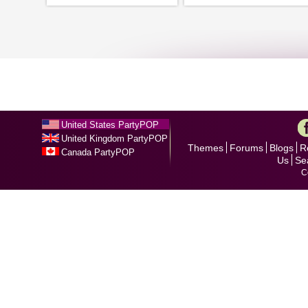
United States PartyPOP
United Kingdom PartyPOP
Themes
Forums
Blogs
R
Canada PartyPOP
Us
Se
C