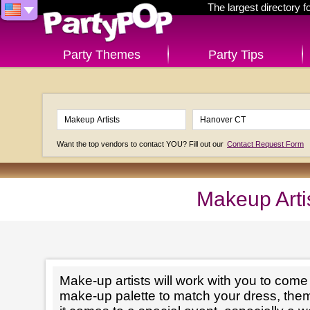
The largest directory 
Party Themes
Party Tips
Want the top vendors to contact YOU? Fill out our
Contact Request Form
Makeup Arti
Make-up artists will work with you to come 
make-up palette to match your dress, th