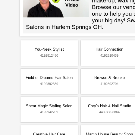
make-up, waxin
Browse our vendo
one to help you 
your big day! Se
Salons in Harlem Springs OH.
You-Neek Stylist
Hair Connection
4192812480
4192810439
Field of Dreams Hair Salon
Browse & Bronze
4192892339
4192892704
Shear Magic Styling Salon
Cory's Hair & Nail Studio
4199942209
440-888-8864
Creative Hair Care
Martin House Beauty Shop