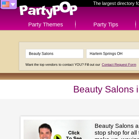
The largest directory 
Party Themes
Party Tips
Want the top vendors to contact YOU? Fill out our
Contact Request Form
Beauty Salons 
Beauty Salons ar
stop shop for all 