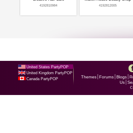
4192810984
4192812005
United States PartyPOP
United Kingdom PartyPOP
Themes
Forums
Blogs
R
Canada PartyPOP
Us
Se
C