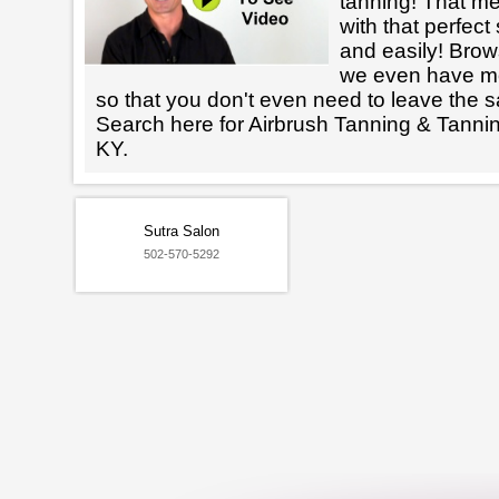
tanning! That m
with that perfect
and easily! Brows
we even have mo
so that you don't even need to leave the s
Search here for Airbrush Tanning & Tanni
KY.
Sutra Salon
502-570-5292