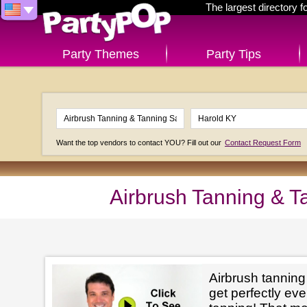
The largest directory 
Party Themes
Party Tips
Want the top vendors to contact YOU? Fill out our
Contact Request Form
Airbrush Tanning & T
Airbrush tanning
get perfectly e