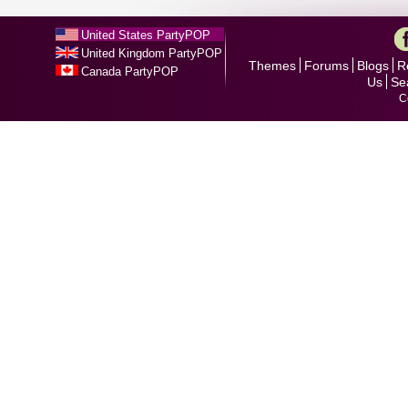
United States PartyPOP
United Kingdom PartyPOP
Themes
Forums
Blogs
R
Canada PartyPOP
Us
Se
C