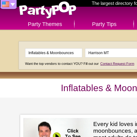
The largest directory 
Party Themes
Party Tips
Want the top vendors to contact YOU? Fill out our
Contact Request Form
Inflatables & Moo
Every kid loves i
moonbounces, and