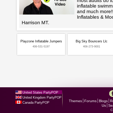
most adults do t
inflatable swimm
and much more!!
Inflatables & M
Harrison MT.
Playzone Inflatable Jumpers
Big Sky Bouncers Llc
406-531-5197
406-273-9001
United States PartyPOP
United Kingdom PartyPOP
Themes
Forums
Blogs
R
Canada PartyPOP
Us
Se
C