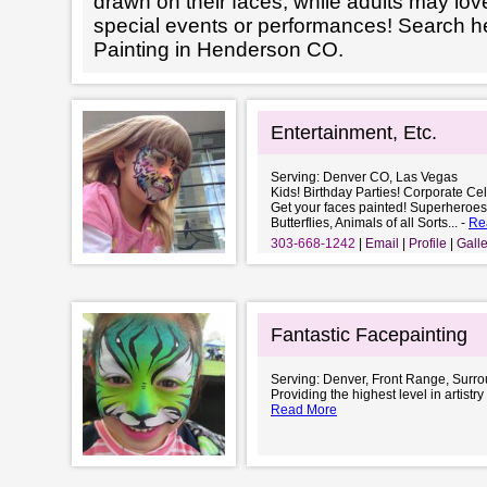
drawn on their faces, while adults may love
special events or performances! Search h
Painting in Henderson CO.
Entertainment, Etc.
Serving: Denver CO, Las Vegas
Kids! Birthday Parties! Corporate Cel
Get your faces painted! Superheroe
Butterflies, Animals of all Sorts... -
Re
303-668-1242
Email
Profile
Galle
Fantastic Facepainting
Serving: Denver, Front Range, Surr
Providing the highest level in artistry
Read More