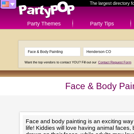
The largest directory 
Party Themes
Party Tips
Want the top vendors to contact YOU? Fill out our
Contact Request Form
Face & Body Pai
Face and body painting is an exciting way t
life! Kiddies will love having animal faces, 