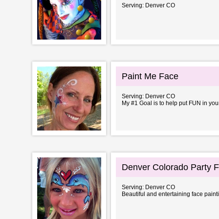
Serving: Denver CO
Paint Me Face
Serving: Denver CO
My #1 Goal is to help put FUN in y
Denver Colorado Party F
Serving: Denver CO
Beautiful and entertaining face painti