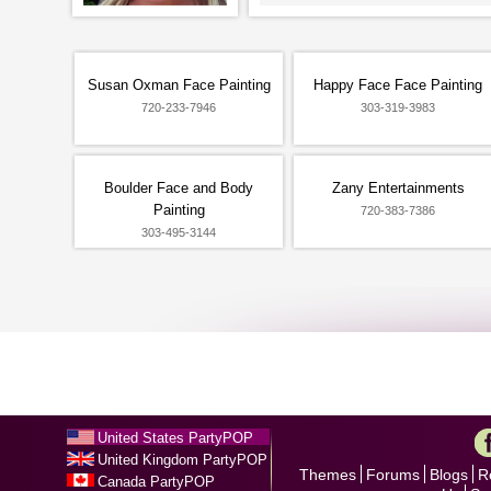
Susan Oxman Face Painting
Happy Face Face Painting
720-233-7946
303-319-3983
Boulder Face and Body
Zany Entertainments
Painting
720-383-7386
303-495-3144
United States PartyPOP
United Kingdom PartyPOP
Themes
Forums
Blogs
R
Canada PartyPOP