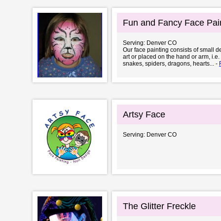
Fun and Fancy Face Pai
Serving: Denver CO
Our face painting consists of small 
art or placed on the hand or arm, i.e
snakes, spiders, dragons, hearts... -
Artsy Face
Serving: Denver CO
The Glitter Freckle