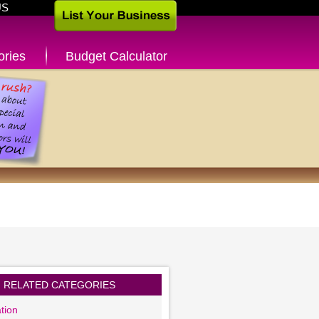
US
ories
Budget Calculator
RELATED CATEGORIES
tion