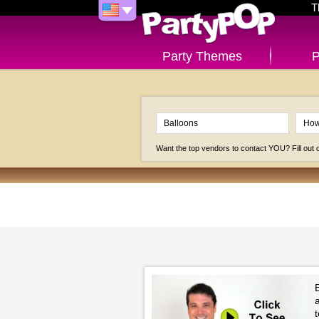
T
Party Themes
P
Want the top vendors to contact YOU? Fill out
B
t