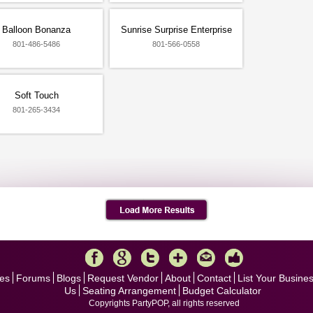
Balloon Bonanza
Sunrise Surprise Enterprise
801-486-5486
801-566-0558
Soft Touch
801-265-3434
es
Forums
Blogs
Request Vendor
About
Contact
List Your Busine
Us
Seating Arrangement
Budget Calculator
Copyrights PartyPOP, all rights reserved