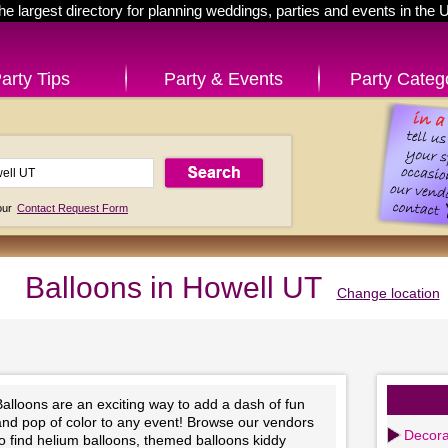
he largest directory for planning weddings, parties and events in the 
arty Tips
Party & Events
Party Categ
 our
Contact Request Form
Balloons in Howell UT
Change location
alloons are an exciting way to add a dash of fun
and pop of color to any event! Browse our vendors
Decora
o find helium balloons, themed balloons kiddy