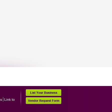
ss
Link to