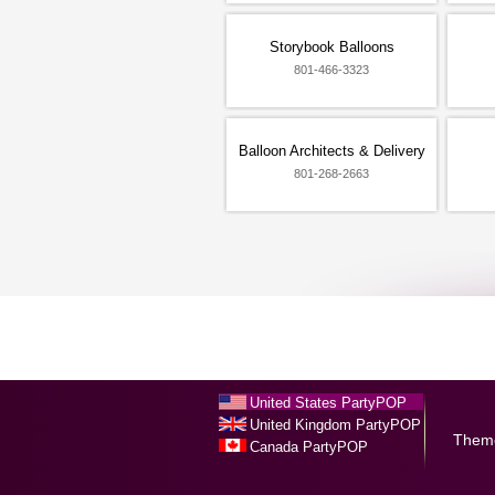
Storybook Balloons
801-466-3323
Balloon Architects & Delivery
801-268-2663
United States PartyPOP
United Kingdom PartyPOP
Them
Canada PartyPOP