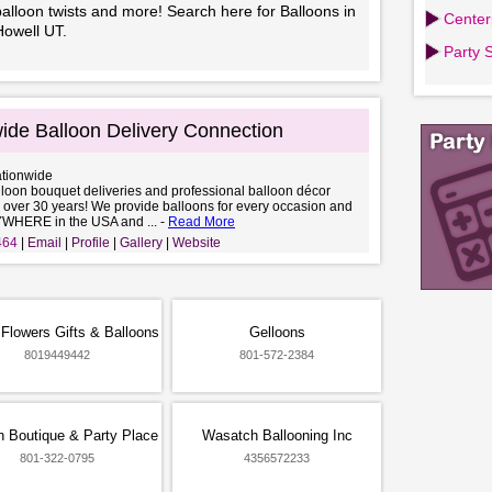
alloon twists and more! Search here for Balloons in
Center
Howell UT.
Party 
ide Balloon Delivery Connection
ationwide
lloon bouquet deliveries and professional balloon décor
r over 30 years! We provide balloons for every occasion and
YWHERE in the USA and ... -
Read More
464
Email
Profile
Gallery
Website
Flowers Gifts & Balloons
Gelloons
8019449442
801-572-2384
n Boutique & Party Place
Wasatch Ballooning Inc
801-322-0795
4356572233