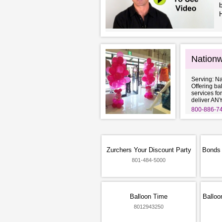
b
Nationw
Serving: N
Offering ba
services fo
deliver AN
800-886-7
Zurchers Your Discount Party
Bonds 
801-484-5000
Balloon Time
Balloo
8012943250