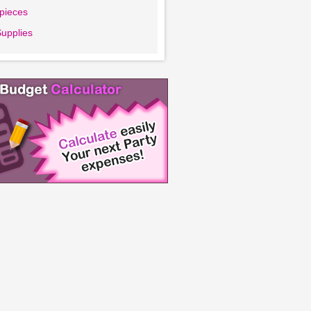
pieces
Supplies