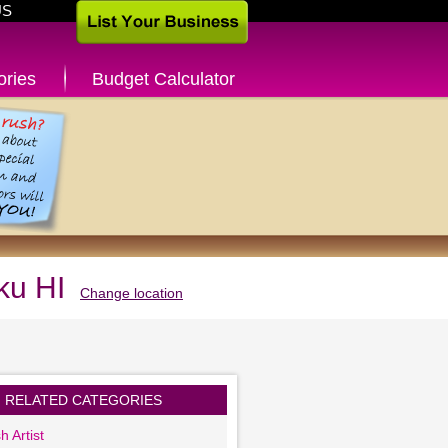
US
ories
Budget Calculator
ku HI
Change location
RELATED CATEGORIES
h Artist