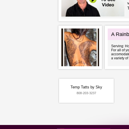
A Rainb
Serving: H
For all of 
accomodate 
a variety of 
Temp Tatts by Sky
808-203-3237