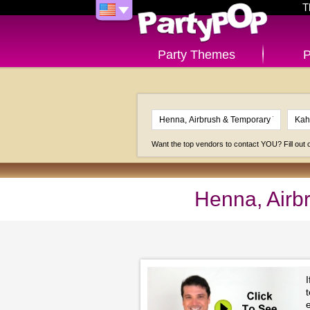
T
Party Themes
P
Want the top vendors to contact YOU? Fill out
Henna, Airb
I
e