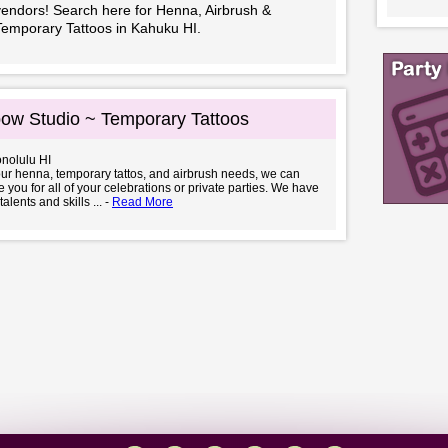
vendors! Search here for Henna, Airbrush &
Temporary Tattoos in Kahuku HI.
ow Studio ~ Temporary Tattoos
onolulu HI
your henna, temporary tattos, and airbrush needs, we can
you for all of your celebrations or private parties. We have
talents and skills ... -
Read More