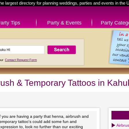
he largest directory for planning weddings, parties and events in the 
arty Tips
Party & Events
Party Categ
 our
Contact Request Form
rush & Temporary Tattoos in Kahu
f you are having a party that henna, airbrush and
temporary tattoo's could add some fun and
Airbrus
xpression to, look no further than our exciting