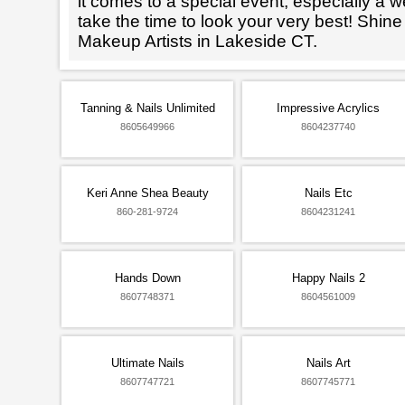
it comes to a special event, especially a wed
take the time to look your very best! Shine
Makeup Artists in Lakeside CT.
Tanning & Nails Unlimited
Impressive Acrylics
8605649966
8604237740
Keri Anne Shea Beauty
Nails Etc
860-281-9724
8604231241
Hands Down
Happy Nails 2
8607748371
8604561009
Ultimate Nails
Nails Art
8607747721
8607745771