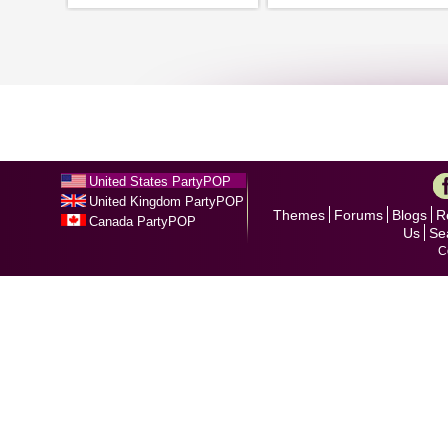
United States PartyPOP
United Kingdom PartyPOP
Themes
Forums
Blogs
R
Canada PartyPOP
Us
Se
C