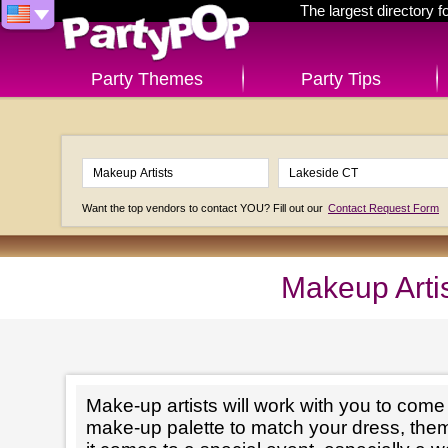
The largest directory 
Party Themes
Party Tips
Want the top vendors to contact YOU? Fill out our
Contact Request Form
Makeup Arti
Make-up artists will work with you to come 
make-up palette to match your dress, th