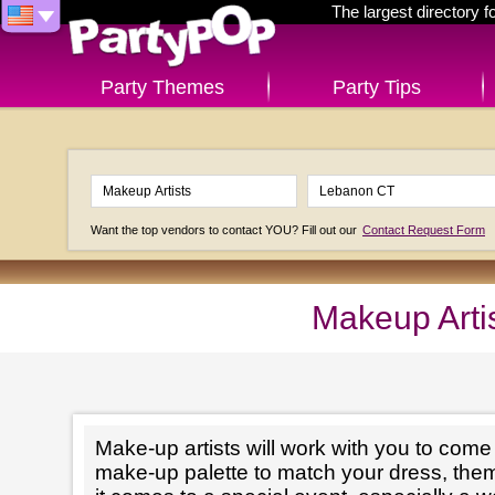
The largest directory 
Party Themes
Party Tips
Want the top vendors to contact YOU? Fill out our
Contact Request Form
Makeup Arti
Make-up artists will work with you to come 
make-up palette to match your dress, th