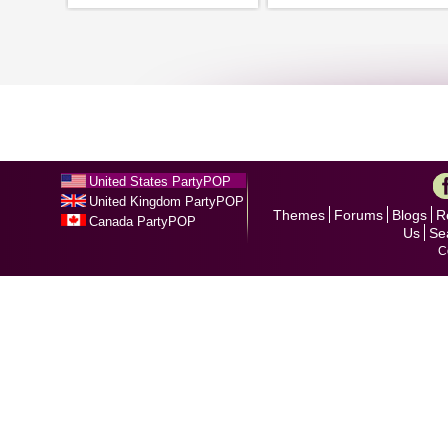
United States PartyPOP
United Kingdom PartyPOP
Themes
Forums
Blogs
R
Canada PartyPOP
Us
Se
C