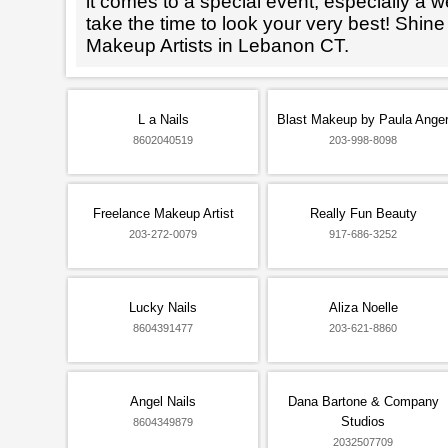
it comes to a special event, especially a wed
take the time to look your very best! Shine
Makeup Artists in Lebanon CT.
L a Nails
Blast Makeup by Paula Ange
8602040519
203-998-8098
Freelance Makeup Artist
Really Fun Beauty
203-272-0079
917-686-3252
Lucky Nails
Aliza Noelle
8604391477
203-621-8860
Angel Nails
Dana Bartone & Company
Studios
8604349879
2032507709