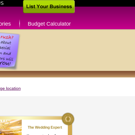
US
ories
Budget Calculator
e location
The Wedding Expert