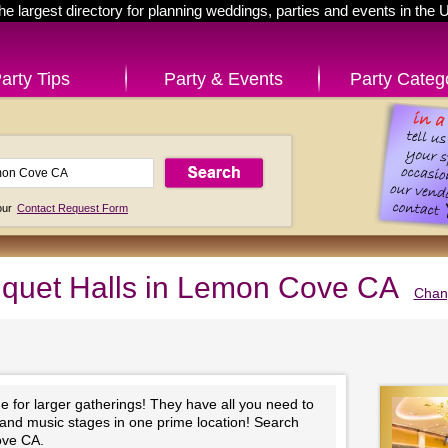
he largest directory for planning weddings, parties and events in the 
arty Tips
Party & Events
Party Categ
 our
Contact Request Form
quet Halls in Lemon Cove CA
Chang
e for larger gatherings! They have all you need to
 and music stages in one prime location! Search
ove CA.