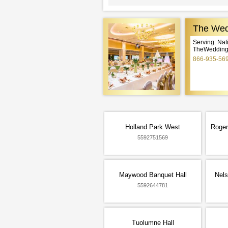
The Wed
Serving: Na
TheWeddingE
866-935-56
Holland Park West
Roger
5592751569
Maywood Banquet Hall
Nels
5592644781
Tuolumne Hall