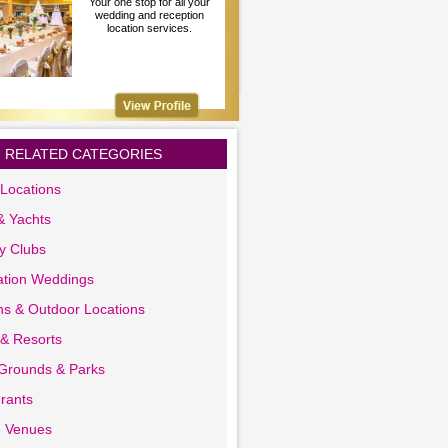
Your one stop for all your
wedding and reception
location services.
RELATED CATEGORIES
Locations
& Yachts
y Clubs
ation Weddings
s & Outdoor Locations
 & Resorts
 Grounds & Parks
rants
e Venues