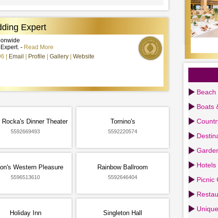
ding Expert
tionwide
xpert. -
Read More
96
Email
Profile
Gallery
Website
Beach 
Boats 
Countr
 Rocka's Dinner Theater
Tornino's
5592669493
5592220574
Destin
Garden
Hotels
on's Western Pleasure
Rainbow Ballroom
5596513610
5592646404
Picnic
Restau
Uniqu
Holiday Inn
Singleton Hall