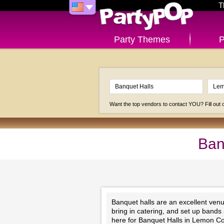
T
Party Themes
P
Want the top vendors to contact YOU? Fill out
Ban
Banquet halls are an excellent venu
bring in catering, and set up bands
here for Banquet Halls in Lemon C