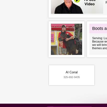
Boots a
Serving: L
Because we 
we will bri
themes and 
Al Corral
325-692-9435