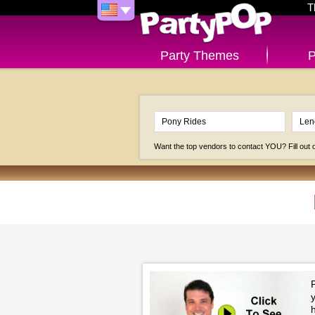
T
Party Themes
P
Want the top vendors to contact YOU? Fill out
P
h