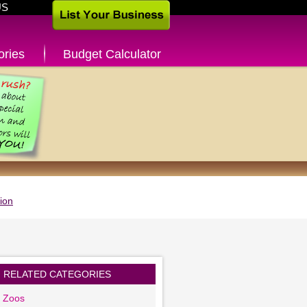
US
ories
Budget Calculator
ion
RELATED CATEGORIES
g Zoos