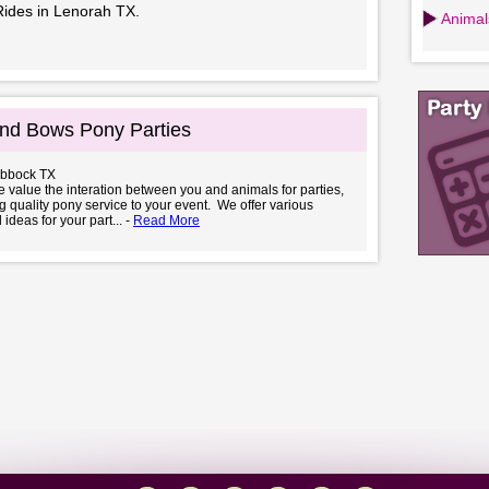
Rides in Lenorah TX.
Animals
nd Bows Pony Parties
ubbock TX
value the interation between you and animals for parties,
ng quality pony service to your event. We offer various
ideas for your part... -
Read More