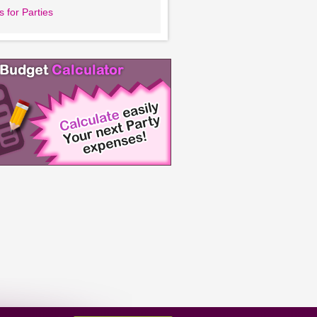
 for Parties