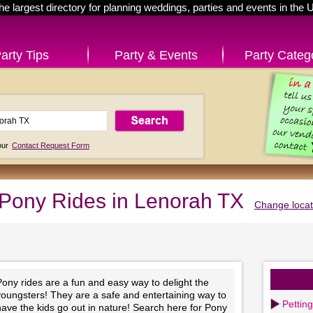
he largest directory for planning weddings, parties and events in the 
arty Tips
Party & Events
Party Categ
 our
Contact Request Form
Pony Rides in Lenorah TX
Change locat
ony rides are a fun and easy way to delight the
youngsters! They are a safe and entertaining way to
Pettin
ave the kids go out in nature! Search here for Pony